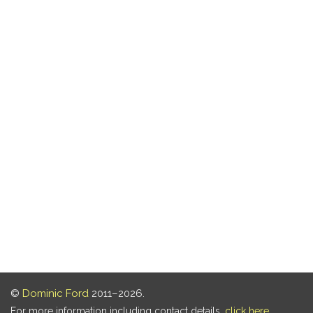
©
Dominic Ford
2011–2026.
For more information including contact details,
click here
.