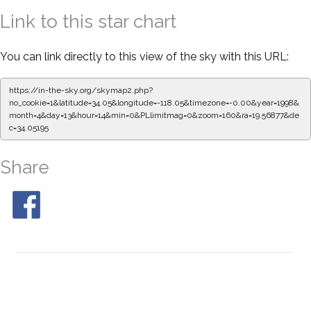
Link to this star chart
You can link directly to this view of the sky with this URL:
https://in-the-sky.org/skymap2.php?
no_cookie=1&latitude=34.05&longitude=-118.05&timezone=-0.00&year=1998&
month=4&day=13&hour=14&min=0&PLlimitmag=0&zoom=160&ra=19.56877&de
c=34.05195
Share