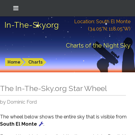
Location: South El Monte
In-The-Sky.org
(34.05°N; 118.05°W)
Charts of the Night Sky
Home
Charts
The In-The-Sky.org Star Wheel
by Dominic Ford
The wheel below shows the entire sky that is visible from
South El Monte
.