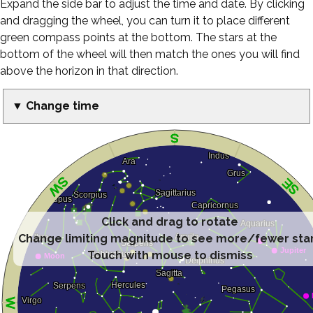
Expand the side bar to adjust the time and date. By clicking
and dragging the wheel, you can turn it to place different
green compass points at the bottom. The stars at the
bottom of the wheel will then match the ones you will find
above the horizon in that direction.
▼ Change time
Click and drag to rotate
Change limiting magnitude to see more/fewer sta
Touch with mouse to dismiss