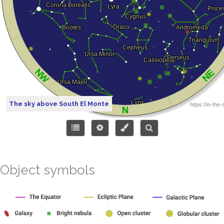
The sky above South El Monte
Object symbols