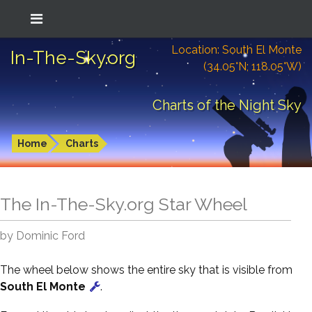
Location: South El Monte
In-The-Sky.org
(34.05°N; 118.05°W)
Charts of the Night Sky
Home
Charts
The In-The-Sky.org Star Wheel
by Dominic Ford
The wheel below shows the entire sky that is visible from
South El Monte
.