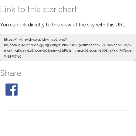
Link to this star chart
You can link directly to this view of the sky with this URL:
https://in-the-sky.org/skymap2.php?
no_cookie=1&latitude=34.05&longitude=-118.05&timezone=-7.00&year=2027&
month=4&day=14&hour=20&min=52&PLlimitmag=0&zoom=160&ra=9.53757&de
c=34.05195
Share