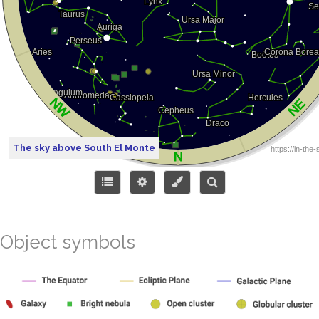
The sky above South El Monte
Object symbols