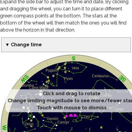
Expand the side bar to adjust the time and date. By clicking
and dragging the wheel, you can turn it to place different
green compass points at the bottom. The stars at the
bottom of the wheel will then match the ones you will find
above the horizon in that direction.
▼ Change time
Click and drag to rotate
Change limiting magnitude to see more/fewer sta
Touch with mouse to dismiss