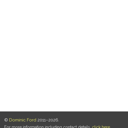
©
Dominic Ford
2011–2026.
For more information including contact details,
click here
.