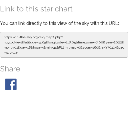
Link to this star chart
You can link directly to this view of the sky with this URL:
https://in-the-sky.org/skymap2.php?
no_cookie=1&latitude=34.05&longitude=-118.05&timezone=-8.00&year=2022&
month=11&day=18&hour=5&min=44&PLlimitmag=0&zoom=160&ra=9.70415&dec
=34.05195
Share