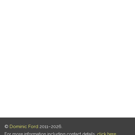
©
Dominic Ford
2011–2026.
For more information including contact details,
click here
.