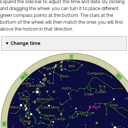
Expand the side bar to adjust the time and date. By clicking
and dragging the wheel, you can turn it to place different
green compass points at the bottom. The stars at the
bottom of the wheel will then match the ones you will find
above the horizon in that direction.
▼ Change time