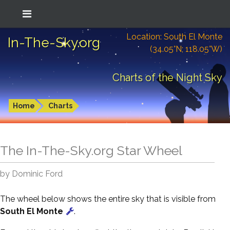
Location: South El Monte
In-The-Sky.org
(34.05°N; 118.05°W)
Charts of the Night Sky
Home
Charts
The In-The-Sky.org Star Wheel
by Dominic Ford
The wheel below shows the entire sky that is visible from
South El Monte
.