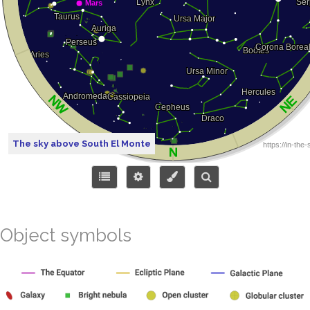
The sky above South El Monte
Object symbols