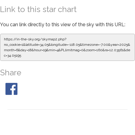
Link to this star chart
You can link directly to this view of the sky with this URL:
https://in-the-sky.org/skymap2.php?
no_cookie=1&latitude=34.05&longitude=-118.05&timezone=-7.00&year=2025&
month=6&day=18&hour=19&min=4&PLlimitmag=0&zoom=160&ra=12.03561&de
c=34.05195
Share