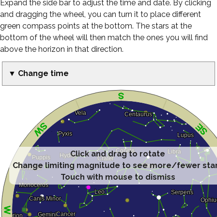
Expand the side bar to adjust the time and date. By clicking
and dragging the wheel, you can turn it to place different
green compass points at the bottom. The stars at the
bottom of the wheel will then match the ones you will find
above the horizon in that direction.
▼ Change time
Click and drag to rotate
Change limiting magnitude to see more/fewer sta
Touch with mouse to dismiss