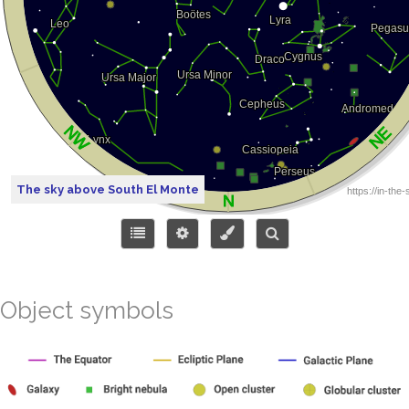
The sky above South El Monte
Object symbols