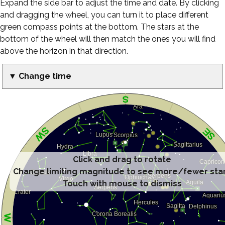
Expand the side bar to adjust the time and date. By clicking
and dragging the wheel, you can turn it to place different
green compass points at the bottom. The stars at the
bottom of the wheel will then match the ones you will find
above the horizon in that direction.
▼ Change time
Click and drag to rotate
Change limiting magnitude to see more/fewer sta
Touch with mouse to dismiss