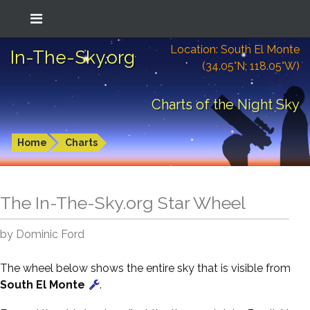
Location: South El Monte
In-The-Sky.org
(34.05°N; 118.05°W)
Charts of the Night Sky
Home
Charts
The In-The-Sky.org Star Wheel
by Dominic Ford
The wheel below shows the entire sky that is visible from
South El Monte
.