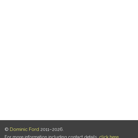
©
Dominic Ford
2011–2026.
For more information including contact details,
click here
.