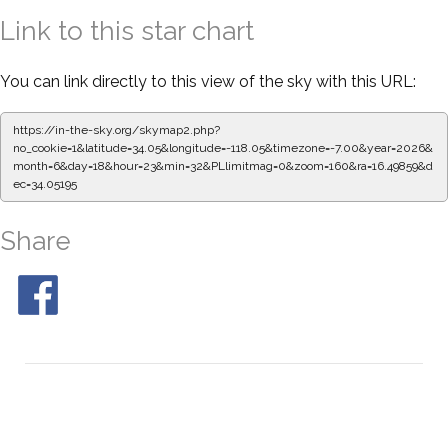
Link to this star chart
You can link directly to this view of the sky with this URL:
https://in-the-sky.org/skymap2.php?
no_cookie=1&latitude=34.05&longitude=-118.05&timezone=-7.00&year=2026&
month=6&day=18&hour=23&min=32&PLlimitmag=0&zoom=160&ra=16.49859&d
ec=34.05195
Share