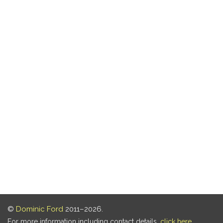
©
Dominic Ford
2011–2026.
For more information including contact details,
click here
.