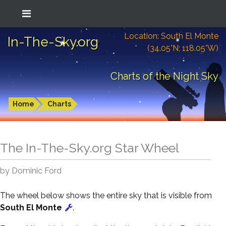
Location: South El Monte
In-The-Sky.org
(34.05°N; 118.05°W)
Charts of the Night Sky
Home
Charts
The In-The-Sky.org Star Wheel
by Dominic Ford
The wheel below shows the entire sky that is visible from
South El Monte
.