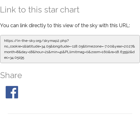
Link to this star chart
You can link directly to this view of the sky with this URL:
https://in-the-sky.org/skymap2.php?
no_cookie=1&latitude=34.05&longitude=-118.05&timezone=-7.00&year=2027&
month=8&day=18&hour=21&min=41&PLlimitmag=0&zoom=160&ra=18.63592&d
ec=34.05195
Share