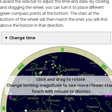
Expand the side bar to adjust the time and date. By clicking
and dragging the wheel, you can turn it to place different
green compass points at the bottom. The stars at the
bottom of the wheel will then match the ones you will find
above the horizon in that direction.
▼ Change time
Click and drag to rotate
Change limiting magnitude to see more/fewer sta
Touch with mouse to dismiss