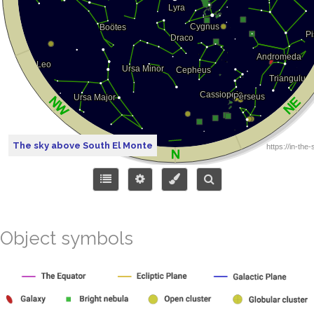
The sky above South El Monte
Object symbols