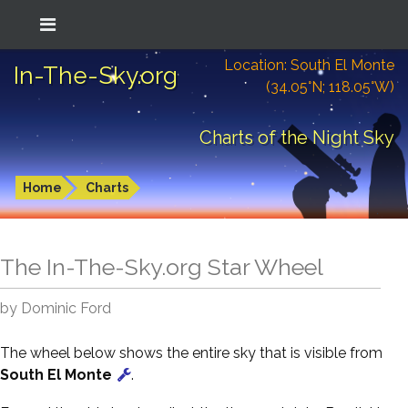
Location: South El Monte
In-The-Sky.org
(34.05°N; 118.05°W)
Charts of the Night Sky
Home
Charts
The In-The-Sky.org Star Wheel
by Dominic Ford
The wheel below shows the entire sky that is visible from
South El Monte
.