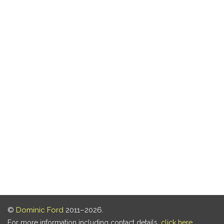
©
Dominic Ford
2011–2026.
For more information including contact details,
click here
.