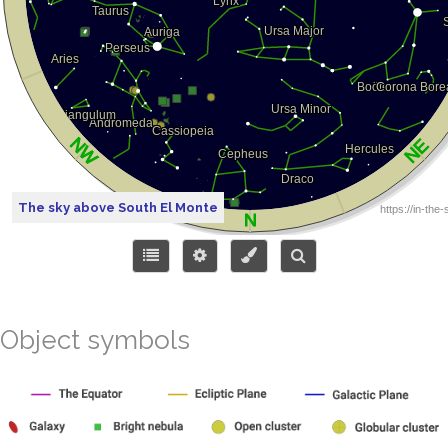
The sky above South El Monte
Object symbols