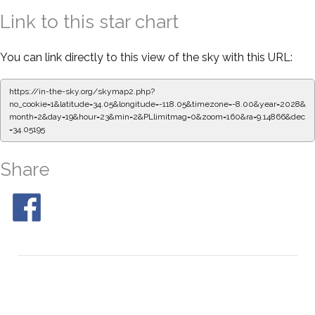
Link to this star chart
You can link directly to this view of the sky with this URL:
https://in-the-sky.org/skymap2.php?
no_cookie=1&latitude=34.05&longitude=-118.05&timezone=-8.00&year=2028&
month=2&day=19&hour=23&min=2&PLlimitmag=0&zoom=160&ra=9.14866&dec
=34.05195
Share