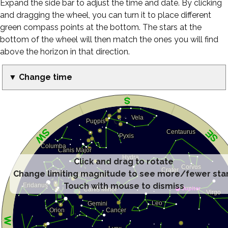
Expand the side bar to adjust the time and date. By clicking
and dragging the wheel, you can turn it to place different
green compass points at the bottom. The stars at the
bottom of the wheel will then match the ones you will find
above the horizon in that direction.
▼ Change time
Click and drag to rotate
Change limiting magnitude to see more/fewer sta
Touch with mouse to dismiss