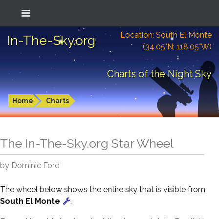
Location: South El Monte
In-The-Sky.org
(34.05°N; 118.05°W)
Charts of the Night Sky
Home
Charts
The In-The-Sky.org Star Wheel
by Dominic Ford
The wheel below shows the entire sky that is visible from
South El Monte
.