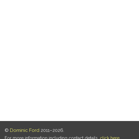
©
Dominic Ford
2011–2026.
For more information including contact details,
click here
.