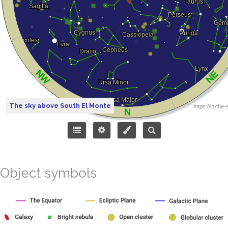
The sky above South El Monte
Object symbols