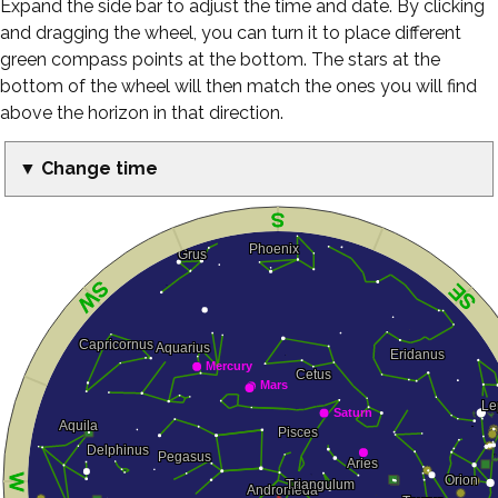
Expand the side bar to adjust the time and date. By clicking
and dragging the wheel, you can turn it to place different
green compass points at the bottom. The stars at the
bottom of the wheel will then match the ones you will find
above the horizon in that direction.
▼ Change time