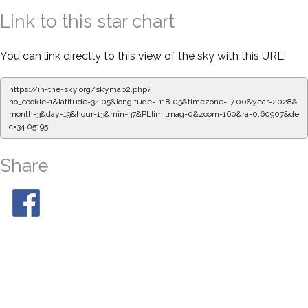
Link to this star chart
You can link directly to this view of the sky with this URL:
https://in-the-sky.org/skymap2.php?
no_cookie=1&latitude=34.05&longitude=-118.05&timezone=-7.00&year=2028&
month=3&day=19&hour=13&min=37&PLlimitmag=0&zoom=160&ra=0.60907&de
c=34.05195
Share