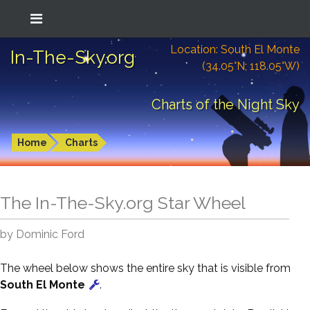
Location: South El Monte
In-The-Sky.org
(34.05°N; 118.05°W)
Charts of the Night Sky
Home
Charts
The In-The-Sky.org Star Wheel
by Dominic Ford
The wheel below shows the entire sky that is visible from
South El Monte
.