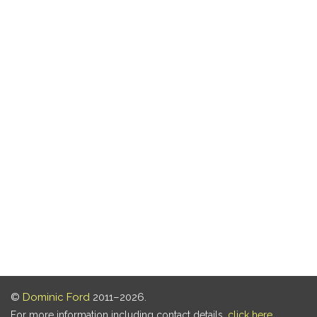
©
Dominic Ford
2011–2026.
For more information including contact details,
click here
.