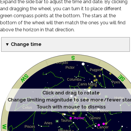
Expand the side bar to adjust the time and date. By clicking
and dragging the wheel, you can turn it to place different
green compass points at the bottom. The stars at the
bottom of the wheel will then match the ones you will find
above the horizon in that direction.
▼ Change time
Click and drag to rotate
Change limiting magnitude to see more/fewer sta
Touch with mouse to dismiss