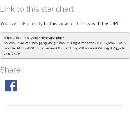
Link to this star chart
You can link directly to this view of the sky with this URL:
https://in-the-sky.org/skymap2.php?
no_cookie=1&latitude=34.05&longitude=-118.05&timezone=-8.00&year=2024&
month=11&day=20&hour=1&min=16&PLlimitmag=0&zoom=160&ra=5.39054&de
c=34.05195
Share