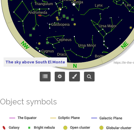
The sky above South El Monte
Object symbols