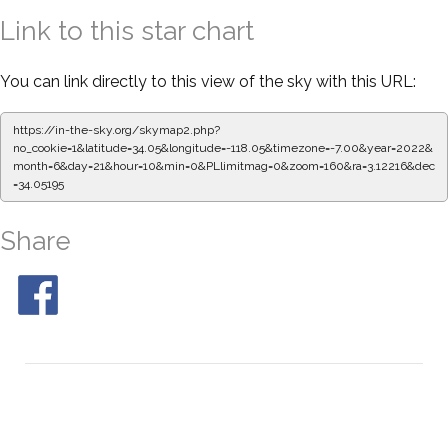
Link to this star chart
You can link directly to this view of the sky with this URL:
https://in-the-sky.org/skymap2.php?
no_cookie=1&latitude=34.05&longitude=-118.05&timezone=-7.00&year=2022&
month=6&day=21&hour=10&min=0&PLlimitmag=0&zoom=160&ra=3.12328&de
c=34.05195
Share