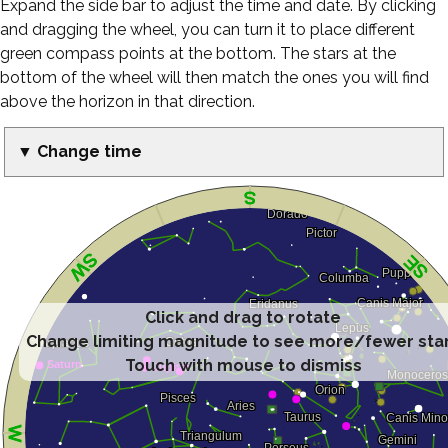
Expand the side bar to adjust the time and date. By clicking
and dragging the wheel, you can turn it to place different
green compass points at the bottom. The stars at the
bottom of the wheel will then match the ones you will find
above the horizon in that direction.
▼ Change time
Click and drag to rotate
Change limiting magnitude to see more/fewer sta
Touch with mouse to dismiss