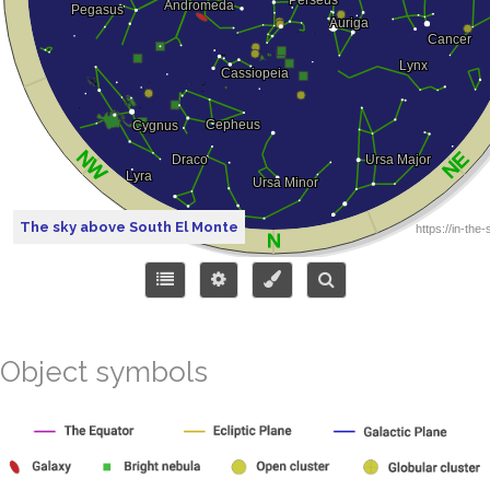
The sky above South El Monte
Object symbols