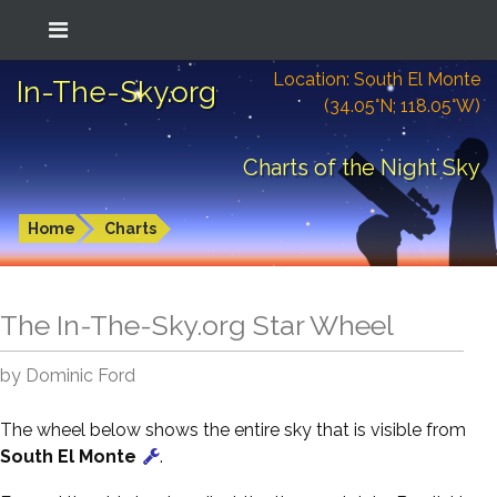
Location: South El Monte
In-The-Sky.org
(34.05°N; 118.05°W)
Charts of the Night Sky
Home
Charts
The In-The-Sky.org Star Wheel
by Dominic Ford
The wheel below shows the entire sky that is visible from
South El Monte
.