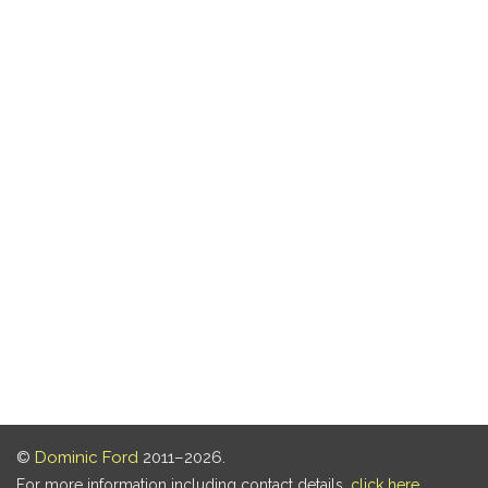
©
Dominic Ford
2011–2026.
For more information including contact details,
click here
.