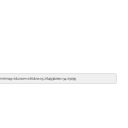
limitmag=0&zoom=160&ra=15.26604&dec=34.05195