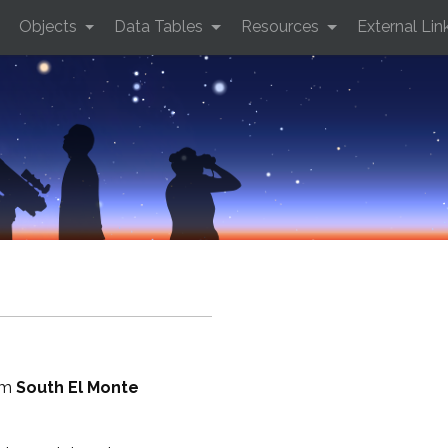
Objects
Data Tables
Resources
External Lin
rom
South El Monte