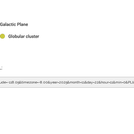
L:
gitude=-118.05&timezone=-8.00&year=2025&month=11&day=22&hour=11&min=0&PL