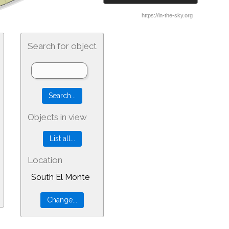
Search for object
Objects in view
Location
South El Monte