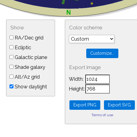
Show
Color scheme
RA/Dec grid
Ecliptic
Galactic plane
Shade galaxy
Export image
Alt/Az grid
Width:
Show daylight
Height:
Terms of use