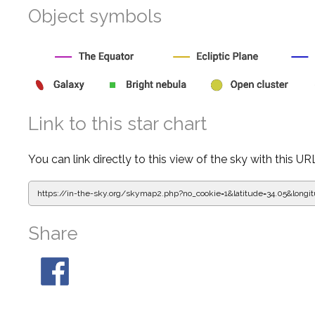
Object symbols
Link to this star chart
You can link directly to this view of the sky with this UR
https://in-the-sky.org/skymap2.php?
no_cookie=1&latitude=34.05&lon
Share