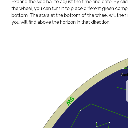
Expand the side bar to adjust the time and date. By cli
the wheel, you can turn it to place different green comp
bottom. The stars at the bottom of the wheel will the
you will find above the horizon in that direction.