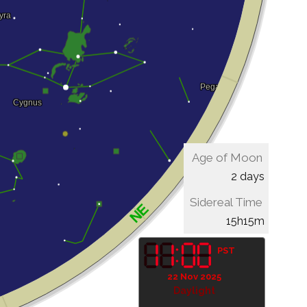
Age of Moon
2 days
Sidereal Time
15h15m
PST
22 Nov 2025
Daylight