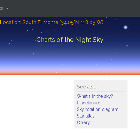
ks
Location: South El Monte (34.05°N; 118.05°W)
Charts of the Night Sky
See also
What's in the sky?
Planetarium
Sky rotation diagram
Star atlas
Orrery