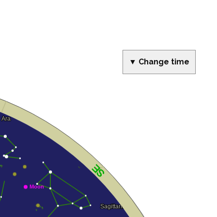
▼ Change time