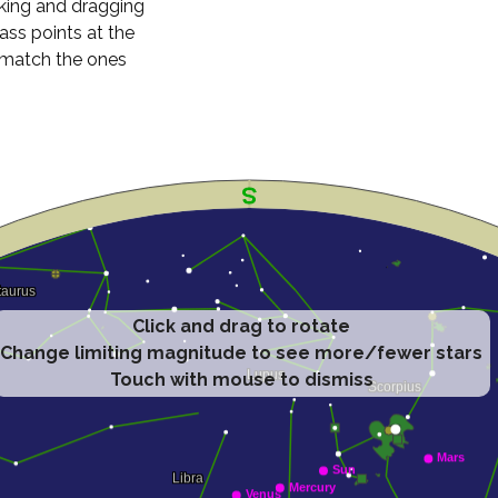
cking and dragging
ass points at the
n match the ones
Click and drag to rotate
Change limiting magnitude to see more/fewer stars
Touch with mouse to dismiss