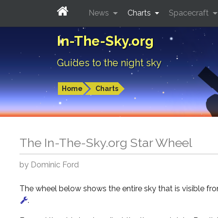
News
Charts
Spacecraft
In-The-Sky.org
Guides to the night sky
Home
Charts
The In-The-Sky.org Star Wheel
by Dominic Ford
The wheel below shows the entire sky that is visible f
.