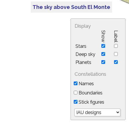
The sky above South El Monte
Display
Show
Label
Stars
Deep sky
Planets
Constellations
Names
Boundaries
Stick figures