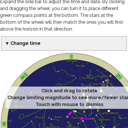
Expand the side bar to adjust the time and date. By clicking
and dragging the wheel, you can turn it to place different
green compass points at the bottom. The stars at the
bottom of the wheel will then match the ones you will find
above the horizon in that direction.
▼ Change time
Click and drag to rotate
Change limiting magnitude to see more/fewer sta
Touch with mouse to dismiss