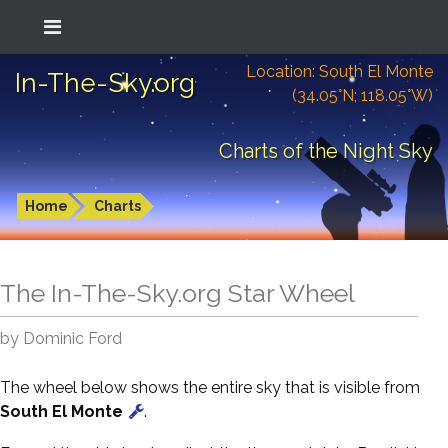
Location: South El Monte
In-The-Sky.org
(34.05°N; 118.05°W)
Charts of the Night Sky
Home
Charts
The In-The-Sky.org Star Wheel
by Dominic Ford
The wheel below shows the entire sky that is visible from
South El Monte
.