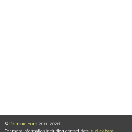
©
Dominic Ford
2011–2026.
For more information including contact details,
click here
.