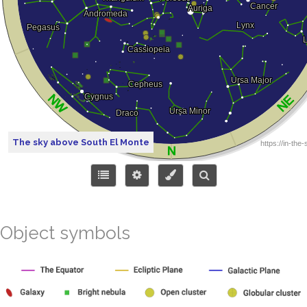
The sky above South El Monte
Object symbols