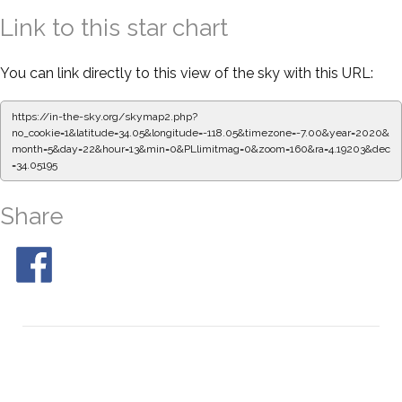
Link to this star chart
You can link directly to this view of the sky with this URL:
https://in-the-sky.org/skymap2.php?
no_cookie=1&latitude=34.05&longitude=-118.05&timezone=-7.00&year=2020&
month=5&day=22&hour=13&min=0&PLlimitmag=0&zoom=160&ra=4.19203&dec
=34.05195
Share