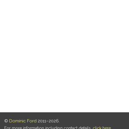
©
Dominic Ford
2011–2026.
For more information including contact details,
click here
.