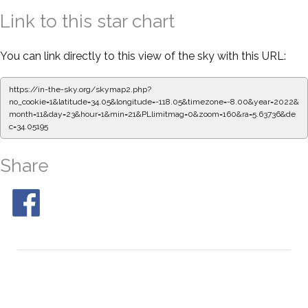
Link to this star chart
You can link directly to this view of the sky with this URL:
https://in-the-sky.org/skymap2.php?
no_cookie=1&latitude=34.05&longitude=-118.05&timezone=-8.00&year=2022&
month=11&day=23&hour=1&min=21&PLlimitmag=0&zoom=160&ra=5.63736&de
c=34.05195
Share