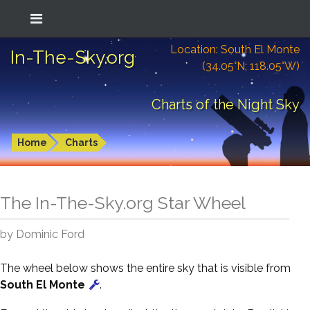
Location: South El Monte
In-The-Sky.org
(34.05°N; 118.05°W)
Charts of the Night Sky
Home
Charts
The In-The-Sky.org Star Wheel
by Dominic Ford
The wheel below shows the entire sky that is visible from
South El Monte
.