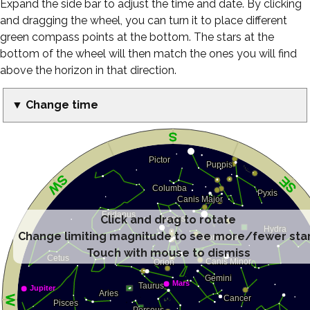
Expand the side bar to adjust the time and date. By clicking
and dragging the wheel, you can turn it to place different
green compass points at the bottom. The stars at the
bottom of the wheel will then match the ones you will find
above the horizon in that direction.
▼ Change time
Click and drag to rotate
Change limiting magnitude to see more/fewer sta
Touch with mouse to dismiss