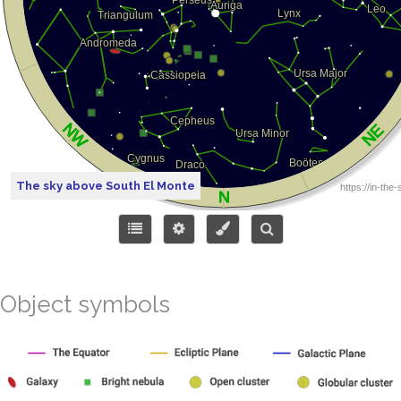
The sky above South El Monte
Object symbols