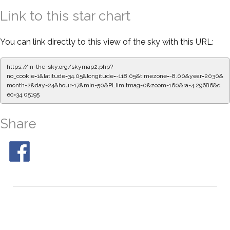
Link to this star chart
You can link directly to this view of the sky with this URL:
https://in-the-sky.org/skymap2.php?
no_cookie=1&latitude=34.05&longitude=-118.05&timezone=-8.00&year=2030&
month=2&day=24&hour=17&min=50&PLlimitmag=0&zoom=160&ra=4.29686&d
ec=34.05195
Share