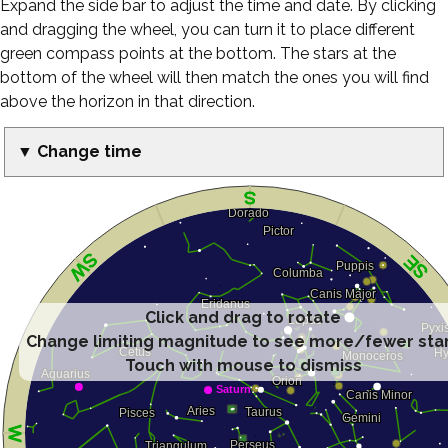
Expand the side bar to adjust the time and date. By clicking
and dragging the wheel, you can turn it to place different
green compass points at the bottom. The stars at the
bottom of the wheel will then match the ones you will find
above the horizon in that direction.
▼ Change time
Click and drag to rotate
Change limiting magnitude to see more/fewer sta
Touch with mouse to dismiss