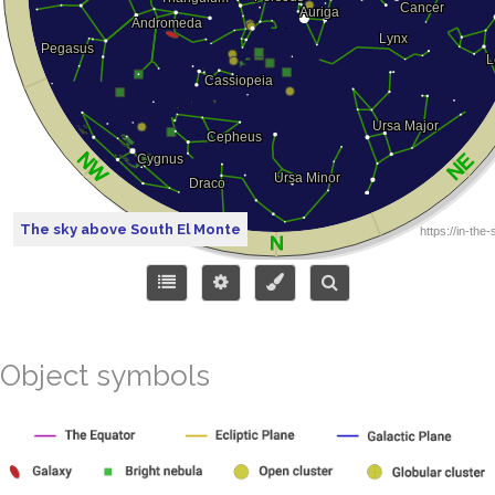
The sky above South El Monte
Object symbols