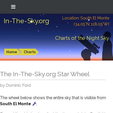
Location: South El Monte
In-The-Sky.org
(34.05°N; 118.05°W)
Charts of the Night Sky
Home
Charts
The In-The-Sky.org Star Wheel
by Dominic Ford
The wheel below shows the entire sky that is visible from
South El Monte
.