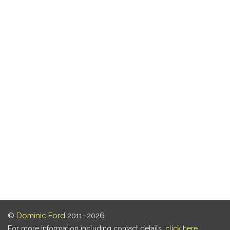
©
Dominic Ford
2011–2026.
For more information including contact details,
click here
.