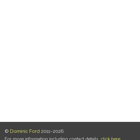
©
Dominic Ford
2011–2026.
For more information including contact details,
click here
.