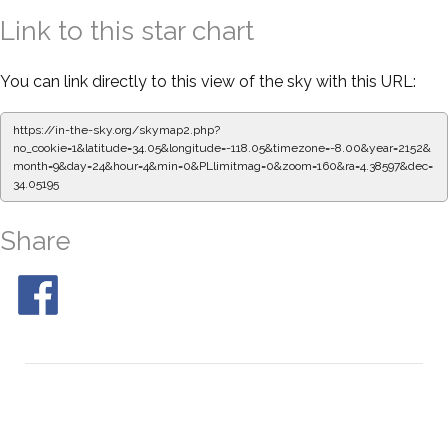
Link to this star chart
You can link directly to this view of the sky with this URL:
https://in-the-sky.org/skymap2.php?
no_cookie=1&latitude=34.05&longitude=-118.05&timezone=-8.00&year=2152&
month=9&day=24&hour=4&min=0&PLlimitmag=0&zoom=160&ra=4.38597&dec=
34.05195
Share