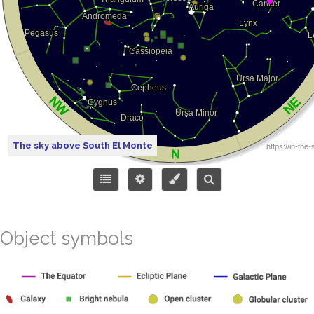
The sky above South El Monte
Object symbols