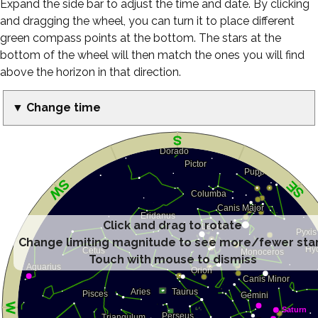
Expand the side bar to adjust the time and date. By clicking
and dragging the wheel, you can turn it to place different
green compass points at the bottom. The stars at the
bottom of the wheel will then match the ones you will find
above the horizon in that direction.
▼ Change time
Click and drag to rotate
Change limiting magnitude to see more/fewer sta
Touch with mouse to dismiss