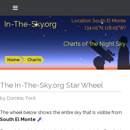
Location: South El Monte
In-The-Sky.org
(34.05°N; 118.05°W)
Charts of the Night Sky
Home
Charts
The In-The-Sky.org Star Wheel
by Dominic Ford
The wheel below shows the entire sky that is visible from
South El Monte
.