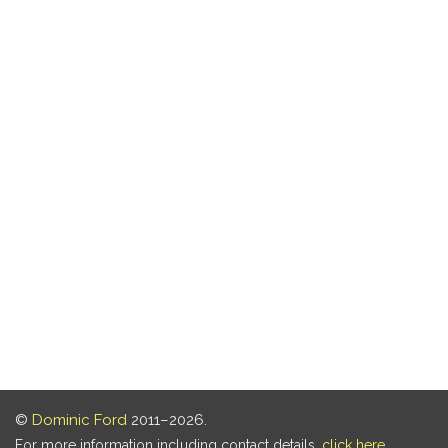
©
Dominic Ford
2011–2026.
For more information including contact details,
click here
.