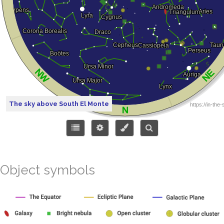
The sky above South El Monte
Object symbols