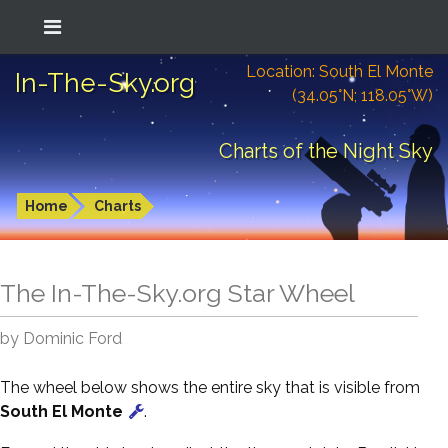
Location: South El Monte
In-The-Sky.org
(34.05°N; 118.05°W)
Charts of the Night Sky
Home
Charts
The In-The-Sky.org Star Wheel
by Dominic Ford
The wheel below shows the entire sky that is visible from
South El Monte
.