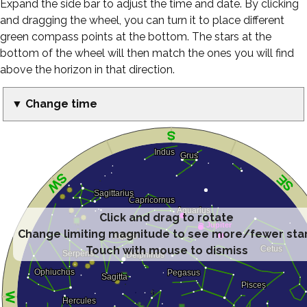
Expand the side bar to adjust the time and date. By clicking
and dragging the wheel, you can turn it to place different
green compass points at the bottom. The stars at the
bottom of the wheel will then match the ones you will find
above the horizon in that direction.
▼ Change time
Click and drag to rotate
Change limiting magnitude to see more/fewer sta
Touch with mouse to dismiss