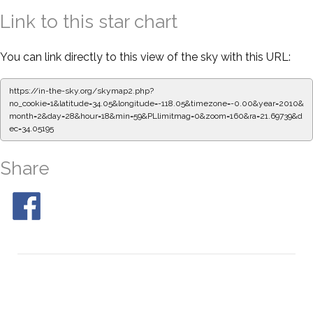
Link to this star chart
You can link directly to this view of the sky with this URL:
https://in-the-sky.org/skymap2.php?
no_cookie=1&latitude=34.05&longitude=-118.05&timezone=-0.00&year=2010&
month=2&day=28&hour=18&min=59&PLlimitmag=0&zoom=160&ra=21.69739&d
ec=34.05195
Share