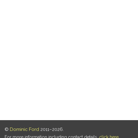
©
Dominic Ford
2011–2026.
For more information including contact details,
click here
.