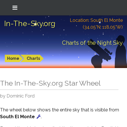
Location: South El Monte
In-The-Sky.org
(34.05°N; 118.05°W)
Charts of the Night Sky
Home
Charts
The In-The-Sky.org Star Wheel
by Dominic Ford
The wheel below shows the entire sky that is visible from
South El Monte
.