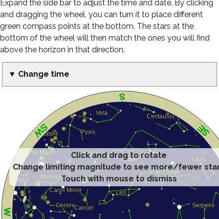
Expand the side bar to adjust the time and date. By clicking
and dragging the wheel, you can turn it to place different
green compass points at the bottom. The stars at the
bottom of the wheel will then match the ones you will find
above the horizon in that direction.
▼ Change time
Click and drag to rotate
Change limiting magnitude to see more/fewer sta
Touch with mouse to dismiss