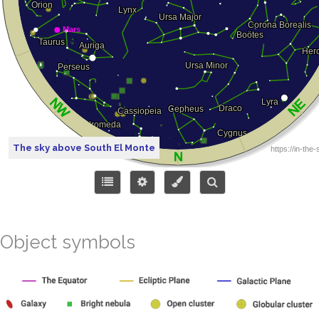
The sky above South El Monte
Object symbols