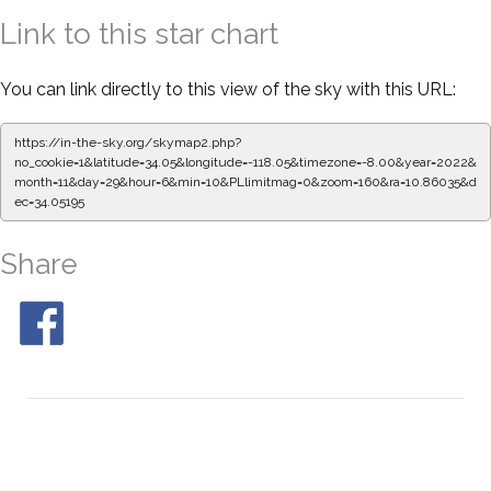
Link to this star chart
You can link directly to this view of the sky with this URL:
https://in-the-sky.org/skymap2.php?
no_cookie=1&latitude=34.05&longitude=-118.05&timezone=-8.00&year=2022&
month=11&day=29&hour=6&min=10&PLlimitmag=0&zoom=160&ra=10.86147&d
ec=34.05195
Share