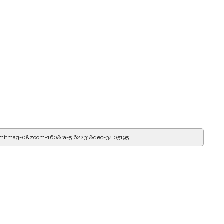
imitmag=0&zoom=160&ra=5.62231&dec=34.05195