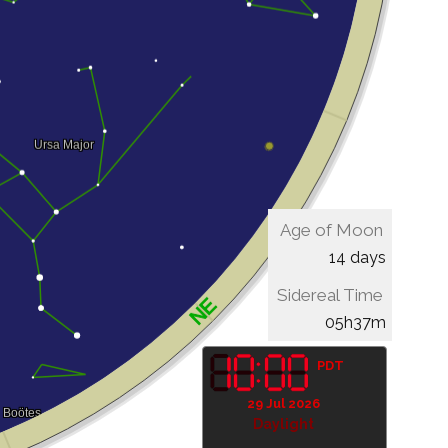
Age of Moon
14 days
Sidereal Time
05h37m
PDT
29 Jul 2026
Daylight