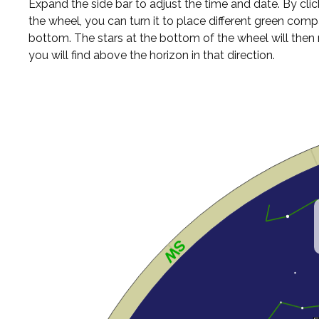
Expand the side bar to adjust the time and date. By cli
the wheel, you can turn it to place different green comp
bottom. The stars at the bottom of the wheel will the
you will find above the horizon in that direction.