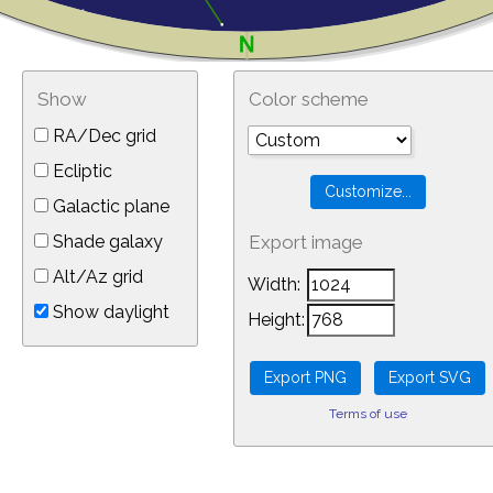
Show
Color scheme
RA/Dec grid
Ecliptic
Galactic plane
Shade galaxy
Export image
Alt/Az grid
Width:
Show daylight
Height:
Terms of use