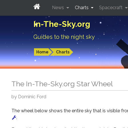
News
Charts
Spacecraft
In-The-Sky.org
Guides to the night sky
Home
Charts
The In-The-Sky.org Star Wheel
by Dominic Ford
The wheel below shows the entire sky that is visible f
.