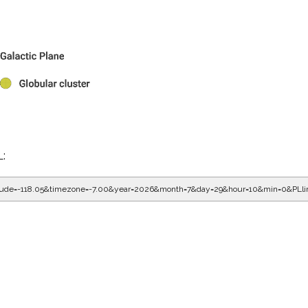
L:
gitude=-118.05&timezone=-7.00&year=2026&month=7&day=29&hour=10&min=0&PLl