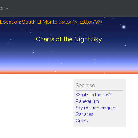
ks
Location: South El Monte (34.05°N; 118.05°W)
Charts of the Night Sky
See also
What's in the sky?
Planetarium
Sky rotation diagram
Star atlas
Orrery