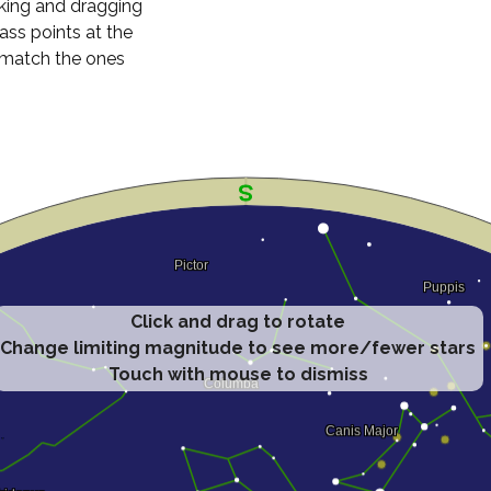
cking and dragging
ass points at the
n match the ones
Click and drag to rotate
Change limiting magnitude to see more/fewer stars
Touch with mouse to dismiss