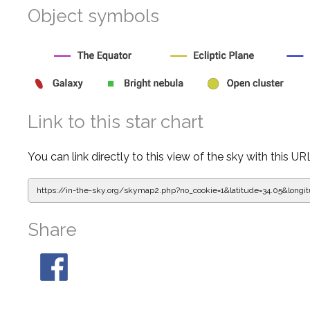
Object symbols
Link to this star chart
You can link directly to this view of the sky with this UR
https://in-the-sky.org/skymap2.php?
no_cookie=1&latitude=34.05&lon
Share