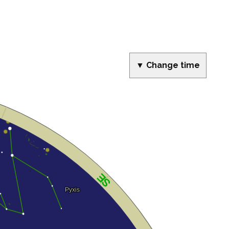
▼ Change time