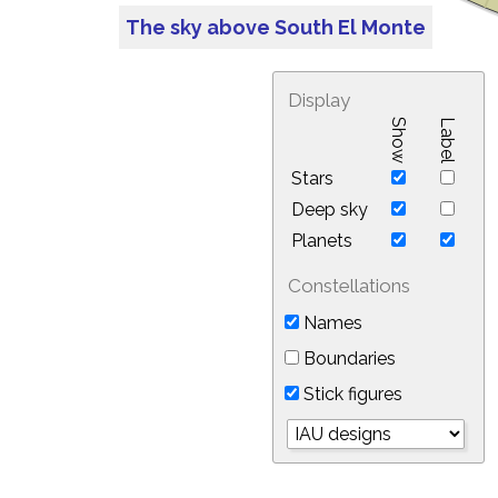
The sky above South El Monte
Display
Show
Label
Stars
Deep sky
Planets
Constellations
Names
Boundaries
Stick figures