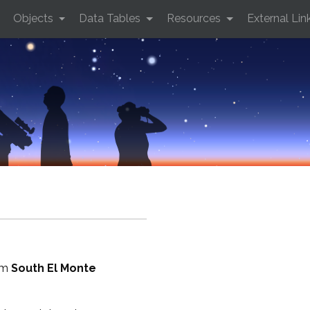
Objects
Data Tables
Resources
External Lin
rom
South El Monte