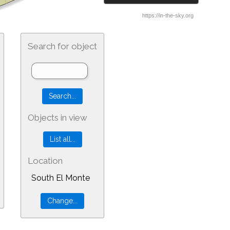
Search for object
Objects in view
Location
South El Monte