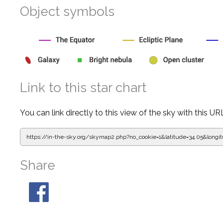
Object symbols
Link to this star chart
You can link directly to this view of the sky with this UR
https://in-the-sky.org/skymap2.php?
no_cookie=1&latitude=34.05&lon
Share