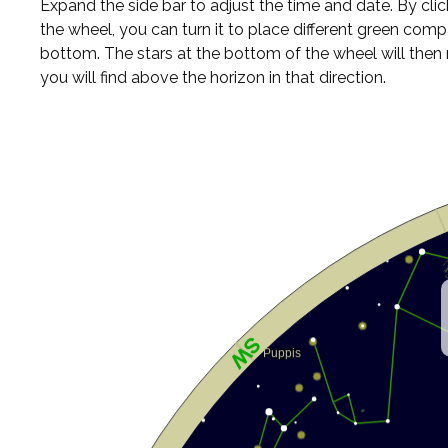
Expand the side bar to adjust the time and date. By cli
the wheel, you can turn it to place different green comp
bottom. The stars at the bottom of the wheel will the
you will find above the horizon in that direction.