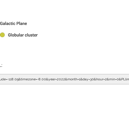
L:
gitude=-118.05&timezone=-8.00&year=2022&month=1&day=30&hour=2&min=0&PLli