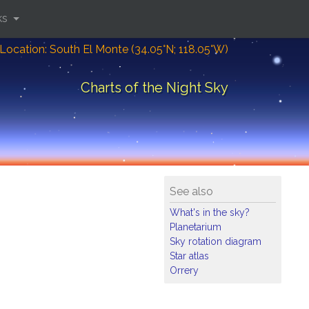
ks
Location: South El Monte (34.05°N; 118.05°W)
Charts of the Night Sky
See also
What's in the sky?
Planetarium
Sky rotation diagram
Star atlas
Orrery