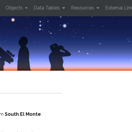
Objects
Data Tables
Resources
External Lin
rom
South El Monte