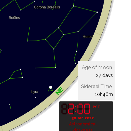
Age of Moon
27 days
Sidereal Time
10h46m
PST
30 Jan 2022
Astronomical
darkness