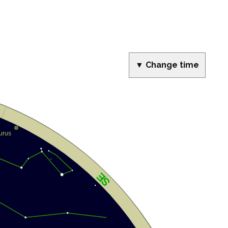
▼ Change time