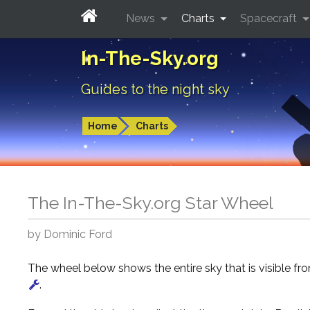
News
Charts
Spacecraft
In-The-Sky.org
Guides to the night sky
Home
Charts
The In-The-Sky.org Star Wheel
by Dominic Ford
The wheel below shows the entire sky that is visible f
.