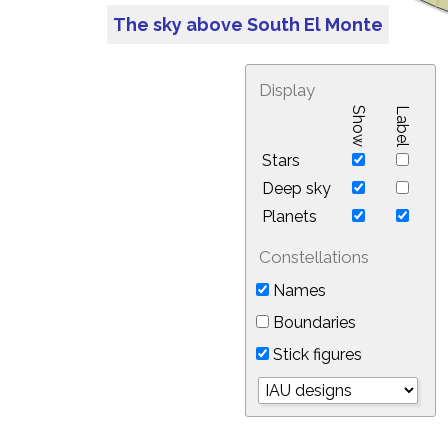
The sky above South El Monte
Display
Show
Label
Stars
Deep sky
Planets
Constellations
Names
Boundaries
Stick figures