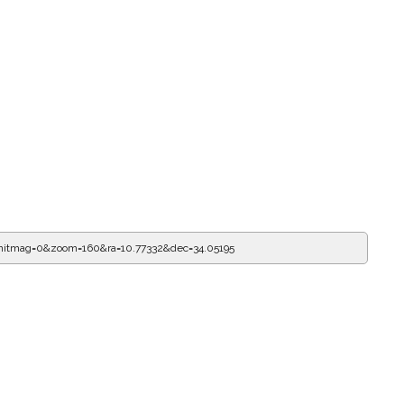
mitmag=0&zoom=160&ra=10.77332&dec=34.05195