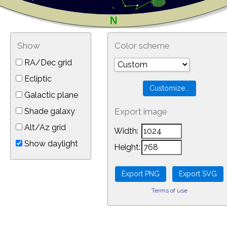
Show
Color scheme
RA/Dec grid
Ecliptic
Galactic plane
Shade galaxy
Export image
Alt/Az grid
Width:
Show daylight
Height:
Terms of use