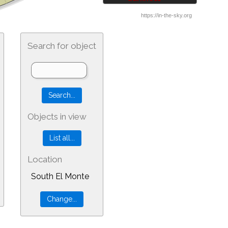
Search for object
Objects in view
Location
South El Monte