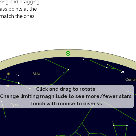
cking and dragging
ass points at the
n match the ones
Click and drag to rotate
Change limiting magnitude to see more/fewer stars
Touch with mouse to dismiss