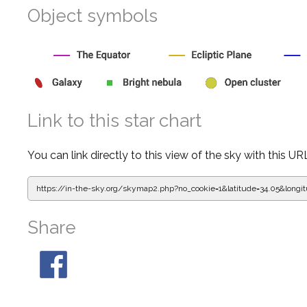
Object symbols
Link to this star chart
You can link directly to this view of the sky with this UR
https://in-the-sky.org/skymap2.php?
no_cookie=1&latitude=34.05&lon
Share