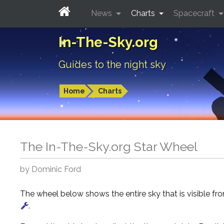
News
Charts
Spacecraft
In-The-Sky.org
Guides to the night sky
Home
Charts
The In-The-Sky.org Star Wheel
by Dominic Ford
The wheel below shows the entire sky that is visible f
.