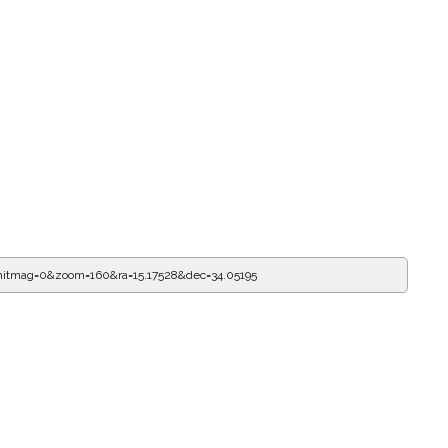
mitmag=0&zoom=160&ra=15.17528&dec=34.05195