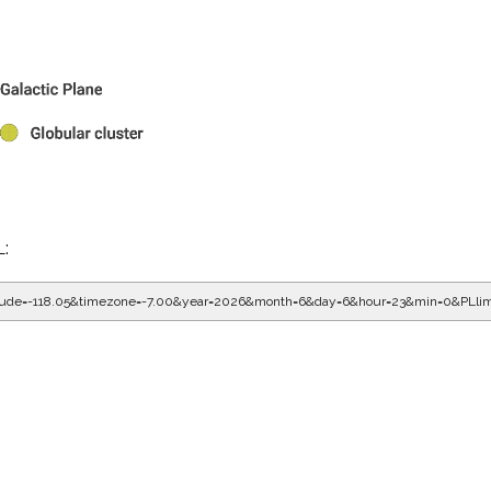
L:
gitude=-118.05&timezone=-7.00&year=2026&month=6&day=6&hour=23&min=0&PLli