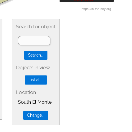
Search for object
Objects in view
Location
South El Monte