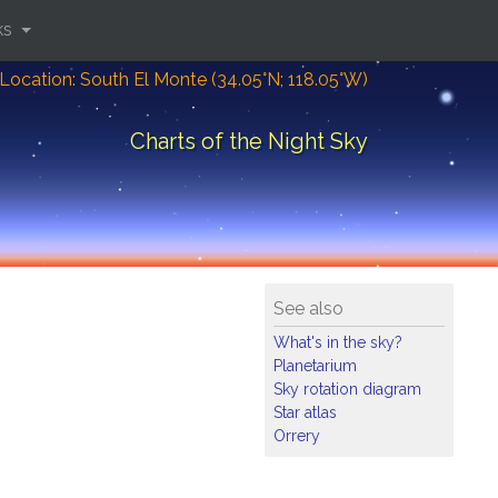
ks
Location: South El Monte (34.05°N; 118.05°W)
Charts of the Night Sky
See also
What's in the sky?
Planetarium
Sky rotation diagram
Star atlas
Orrery