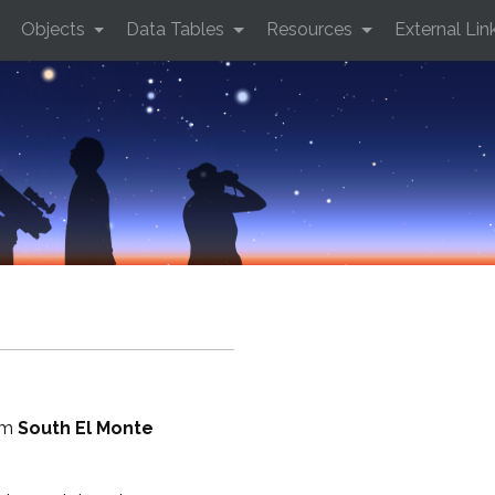
Objects
Data Tables
Resources
External Lin
rom
South El Monte