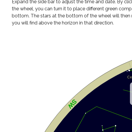
Expand the side bar to adjust the time and date. By cli
the wheel, you can turn it to place different green comp
bottom. The stars at the bottom of the wheel will the
you will find above the horizon in that direction.