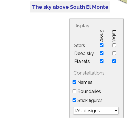
The sky above South El Monte
Display
Show
Label
Stars
Deep sky
Planets
Constellations
Names
Boundaries
Stick figures