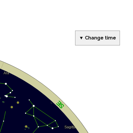
▼ Change time