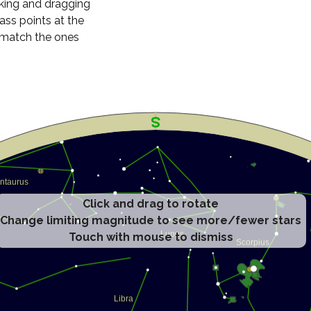
cking and dragging
ass points at the
n match the ones