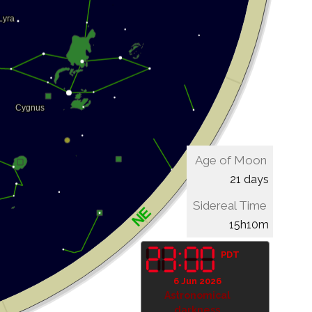
Age of Moon
21 days
Sidereal Time
15h10m
PDT
6 Jun 2026
Astronomical
darkness