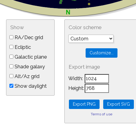
Show
Color scheme
RA/Dec grid
Ecliptic
Galactic plane
Shade galaxy
Export image
Alt/Az grid
Width:
Show daylight
Height:
Terms of use