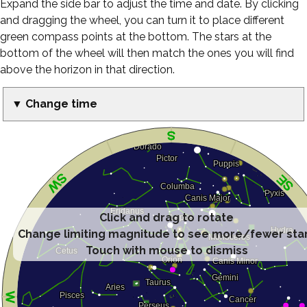
Expand the side bar to adjust the time and date. By clicking
and dragging the wheel, you can turn it to place different
green compass points at the bottom. The stars at the
bottom of the wheel will then match the ones you will find
above the horizon in that direction.
▼ Change time
Click and drag to rotate
Change limiting magnitude to see more/fewer sta
Touch with mouse to dismiss