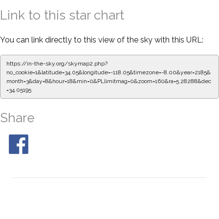
Link to this star chart
You can link directly to this view of the sky with this URL:
https://in-the-sky.org/skymap2.php?
no_cookie=1&latitude=34.05&longitude=-118.05&timezone=-8.00&year=2185&
month=3&day=8&hour=18&min=0&PLlimitmag=0&zoom=160&ra=5.28288&dec
=34.05195
Share