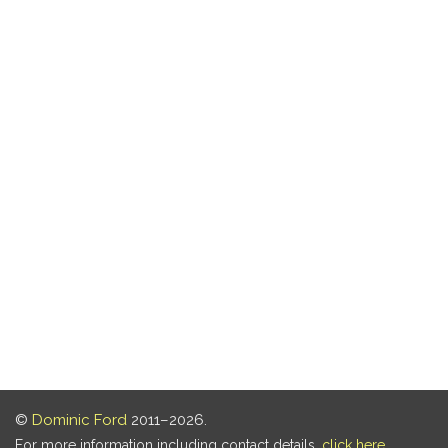
©
Dominic Ford
2011–2026.
For more information including contact details,
click here
.