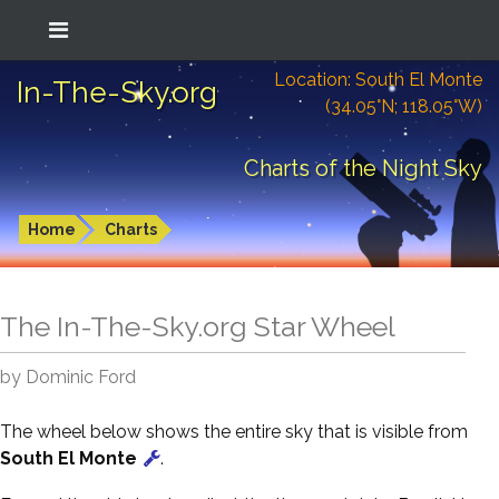
Location: South El Monte
In-The-Sky.org
(34.05°N; 118.05°W)
Charts of the Night Sky
Home
Charts
The In-The-Sky.org Star Wheel
by Dominic Ford
The wheel below shows the entire sky that is visible from
South El Monte
.