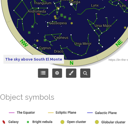
The sky above South El Monte
Object symbols