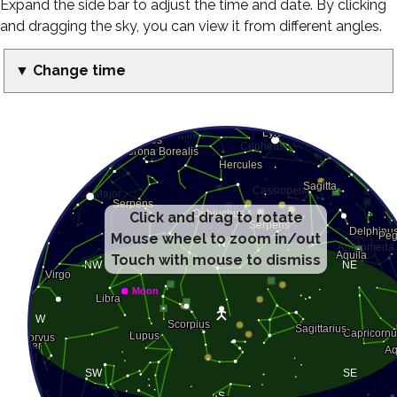
Expand the side bar to adjust the time and date. By clicking
and dragging the sky, you can view it from different angles.
▼ Change time
Click and drag to rotate
Mouse wheel to zoom in/out
Touch with mouse to dismiss