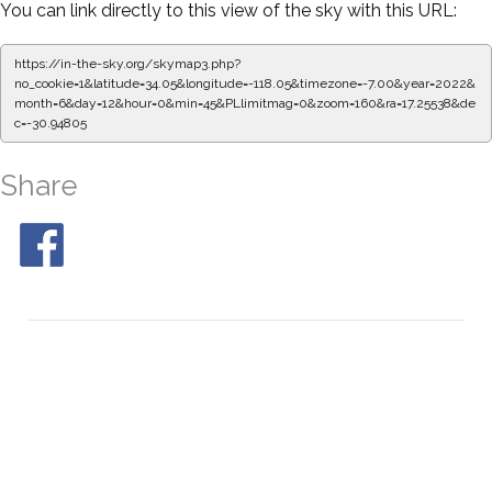
You can link directly to this view of the sky with this URL:
https://in-the-sky.org/skymap3.php?
no_cookie=1&latitude=34.05&longitude=-118.05&timezone=-7.00&year=2022&
month=6&day=12&hour=0&min=50&PLlimitmag=0&zoom=160&ra=17.33894&de
c=-30.94805
Share