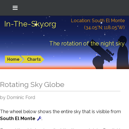
Location: South El Monte
In-The-Sky.org
(34.05°N; 118.05°W)
The rotation of the night sky
Home
Charts
Rotating Sky Globe
by Dominic Ford
The wheel below shows the entire sky that is visible from
South El Monte
.