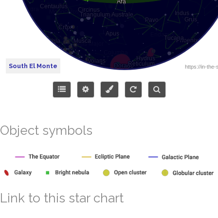
South El Monte
Object symbols
Link to this star chart