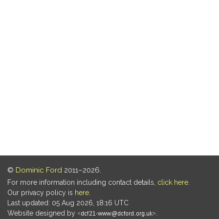
©
Dominic Ford
2011–2026.
For more information including contact details,
click here
.
Our privacy policy is
here
.
Last updated: 05 Aug 2026, 18:16 UTC
Website designed by
.