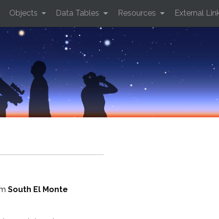
Objects
Data Tables
Resources
External Lin
rom
South El Monte