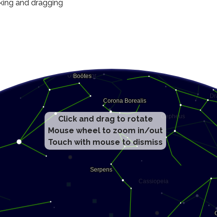
cking and dragging
Click and drag to rotate
Mouse wheel to zoom in/out
Touch with mouse to dismiss