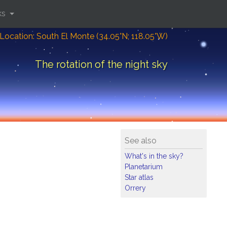
ks
Location: South El Monte (34.05°N; 118.05°W)
The rotation of the night sky
See also
What's in the sky?
Planetarium
Star atlas
Orrery