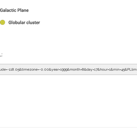
L:
gitude=-118.05&timezone=-0.00&year=1999&month=8&day=17&hour=2&min=5&PLlim