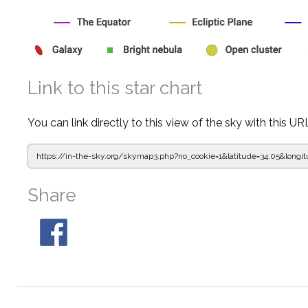
Link to this star chart
You can link directly to this view of the sky with this UR
https://in-the-sky.org/skymap3.php?
no_cookie=1&latitude=34.05&lon
Share