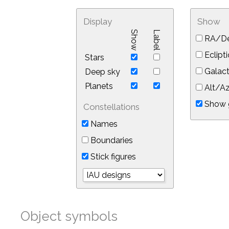
Display
Show
Show
Label
RA/De
Eclipti
Stars
Galact
Deep sky
Planets
Alt/Az
Show 
Constellations
Names
Boundaries
Stick figures
Object symbols