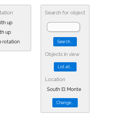
tation
Search for object
ith up
th up
 rotation
Objects in view
Location
South El Monte