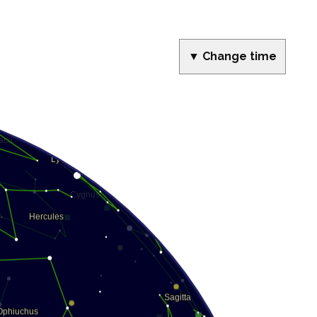
▼ Change time