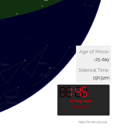
Age of Moon
-25 day
Sidereal Time
15h52m
17 Aug 1999
Daylight