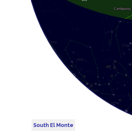
South El Monte