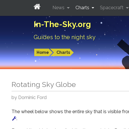
News
Charts
Spacecraft
In-The-Sky.org
Guides to the night sky
Home
Charts
Rotating Sky Globe
by Dominic Ford
The wheel below shows the entire sky that is visible f
.