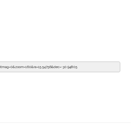
itmag=0&zoom=160&ra=15.88181&dec=-30.94805