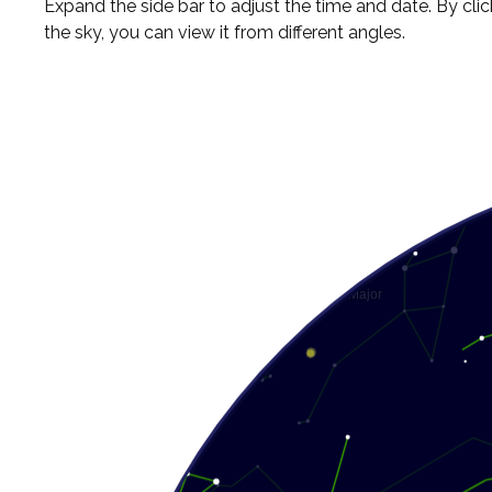
Expand the side bar to adjust the time and date. By cli
the sky, you can view it from different angles.