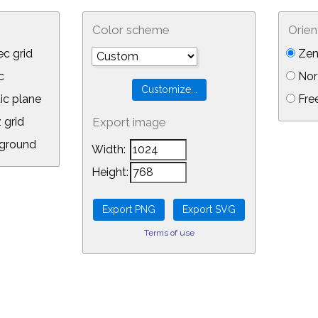
Color scheme
Orien
c grid
Zen
c
Nor
ic plane
Free
 grid
Export image
ground
Width:
Height:
Terms of use