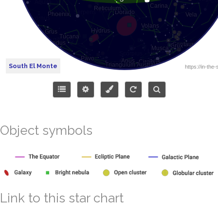
South El Monte
Object symbols
Link to this star chart