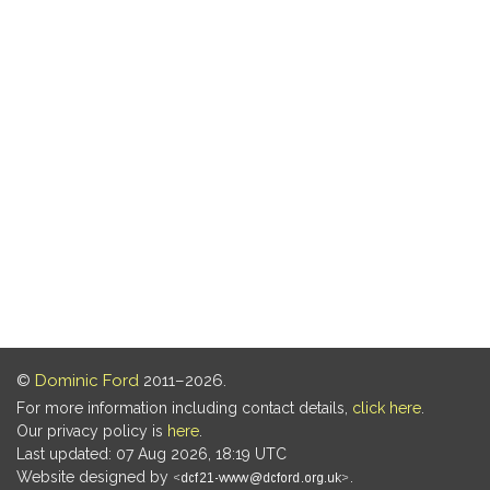
©
Dominic Ford
2011–2026.
For more information including contact details,
click here
.
Our privacy policy is
here
.
Last updated: 07 Aug 2026, 18:19 UTC
Website designed by
.