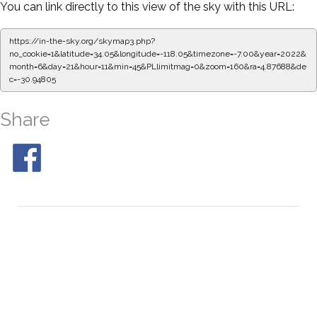
You can link directly to this view of the sky with this URL:
https://in-the-sky.org/skymap3.php?
no_cookie=1&latitude=34.05&longitude=-118.05&timezone=-7.00&year=2022&
month=6&day=21&hour=11&min=50&PLlimitmag=0&zoom=160&ra=4.96045&de
c=-30.94805
Share