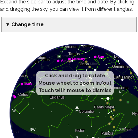
Expand the side bar to adjust the time and date. By clicking
and dragging the sky, you can view it from different angles.
▼ Change time
Click and drag to rotate
Mouse wheel to zoom in/out
Touch with mouse to dismiss