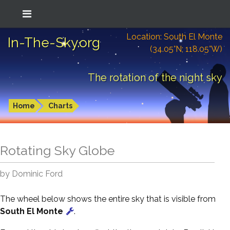
Location: South El Monte
In-The-Sky.org
(34.05°N; 118.05°W)
The rotation of the night sky
Home
Charts
Rotating Sky Globe
by Dominic Ford
The wheel below shows the entire sky that is visible from
South El Monte
.