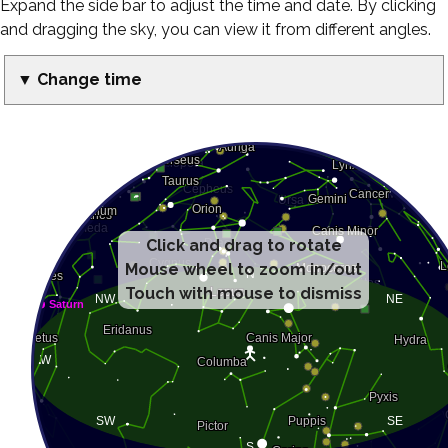
Expand the side bar to adjust the time and date. By clicking
and dragging the sky, you can view it from different angles.
▼ Change time
Click and drag to rotate
Mouse wheel to zoom in/out
Touch with mouse to dismiss