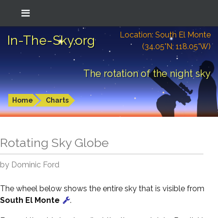
Location: South El Monte
In-The-Sky.org
(34.05°N; 118.05°W)
The rotation of the night sky
Home
Charts
Rotating Sky Globe
by Dominic Ford
The wheel below shows the entire sky that is visible from
South El Monte
.