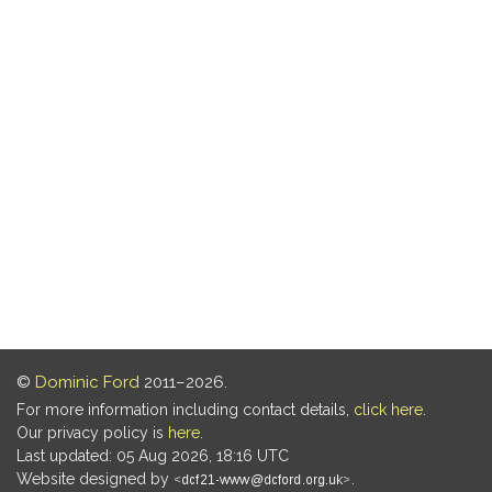
©
Dominic Ford
2011–2026.
For more information including contact details,
click here
.
Our privacy policy is
here
.
Last updated: 05 Aug 2026, 18:16 UTC
Website designed by
.