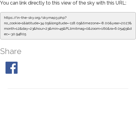
You can link directly to this view of the sky with this URL:
https://in-the-sky.org/skymap3.php?
no_cookie=1&latitude=34.05&longitude=-118.05&timezone=-8.00&year=2027&
month=12&day=23&hour=23&min=50&PLlimitmag=0&zoom=160&ra=6.13850&
dec=-30.94805
Share