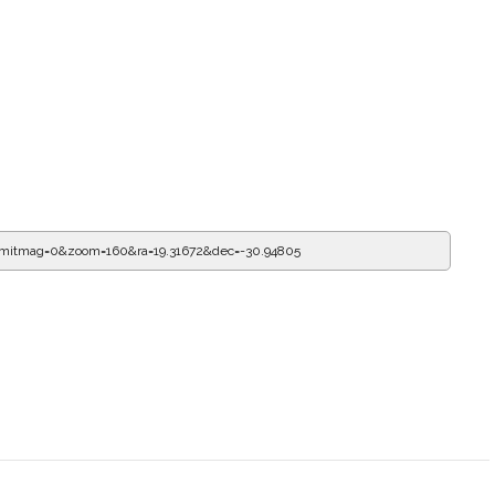
imitmag=0&zoom=160&ra=19.65096&dec=-30.94805