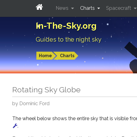
News
Charts
Spacecraft
In-The-Sky.org
Guides to the night sky
Home
Charts
Rotating Sky Globe
by Dominic Ford
The wheel below shows the entire sky that is visible f
.