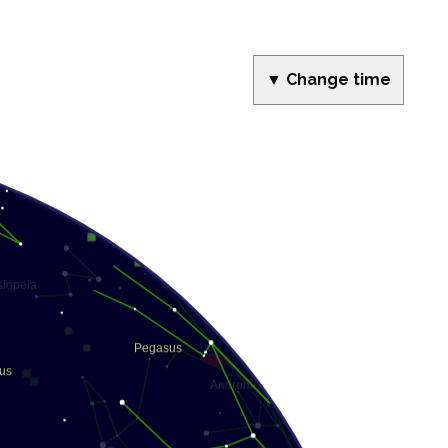
▼ Change time