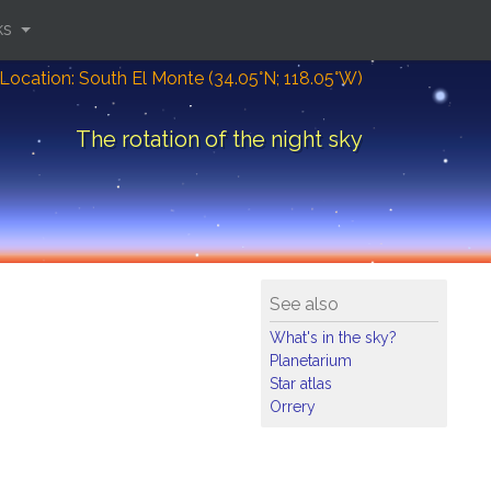
ks
Location: South El Monte (34.05°N; 118.05°W)
The rotation of the night sky
See also
What's in the sky?
Planetarium
Star atlas
Orrery