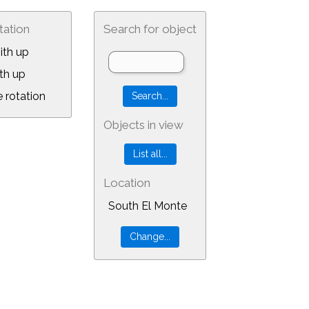
tation
Search for object
ith up
th up
 rotation
Objects in view
Location
South El Monte