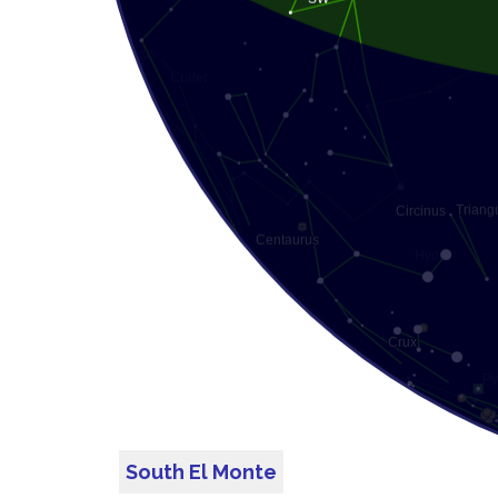
South El Monte