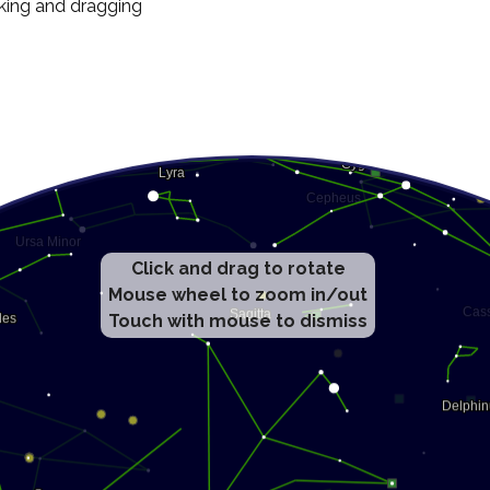
cking and dragging
Click and drag to rotate
Mouse wheel to zoom in/out
Touch with mouse to dismiss