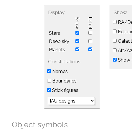
Display
Show
Show
Label
RA/De
Eclipti
Stars
Galact
Deep sky
Planets
Alt/Az
Show 
Constellations
Names
Boundaries
Stick figures
Object symbols