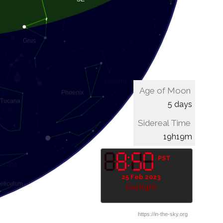
Age of Moon
5 days
Sidereal Time
19h39m
PST
25 Feb 2023
Daylight