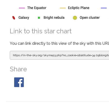
Link to this star chart
You can link directly to this view of the sky with this UR
https://in-the-sky.org/skymap3.php?
no_cookie=1&latitude=34.05&lon
Share