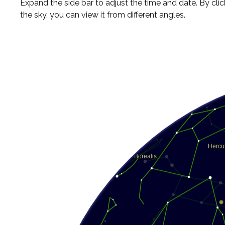
Expand the side bar to adjust the time and date. By cli
the sky, you can view it from different angles.