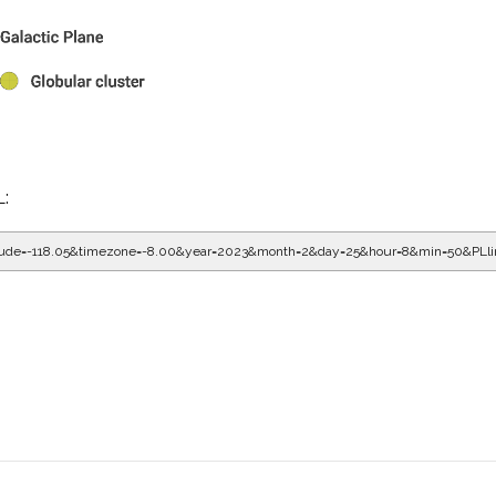
L:
gitude=-118.05&timezone=-8.00&year=2023&month=2&day=25&hour=9&min=10&PLl