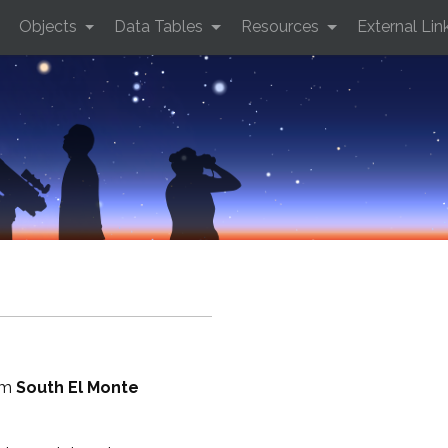
Objects
Data Tables
Resources
External Lin
rom
South El Monte