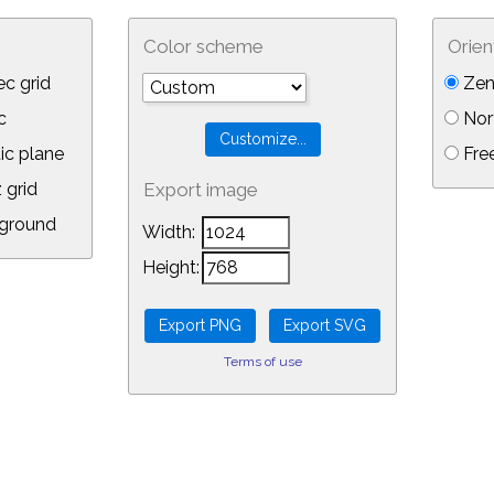
Color scheme
Orien
c grid
Zen
c
Nor
ic plane
Free
 grid
Export image
ground
Width:
Height:
Terms of use