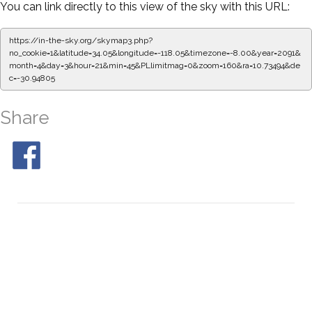
You can link directly to this view of the sky with this URL:
https://in-the-sky.org/skymap3.php?
no_cookie=1&latitude=34.05&longitude=-118.05&timezone=-8.00&year=2091&
month=4&day=3&hour=21&min=50&PLlimitmag=0&zoom=160&ra=10.81850&d
ec=-30.94805
Share