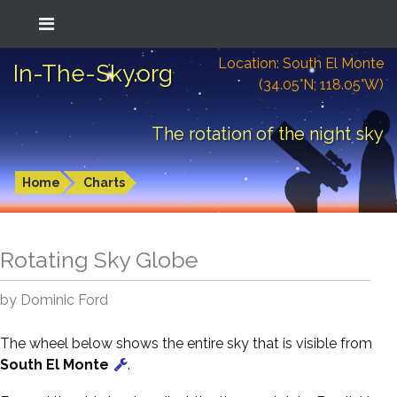
Location: South El Monte
In-The-Sky.org
(34.05°N; 118.05°W)
The rotation of the night sky
Home
Charts
Rotating Sky Globe
by Dominic Ford
The wheel below shows the entire sky that is visible from
South El Monte
.