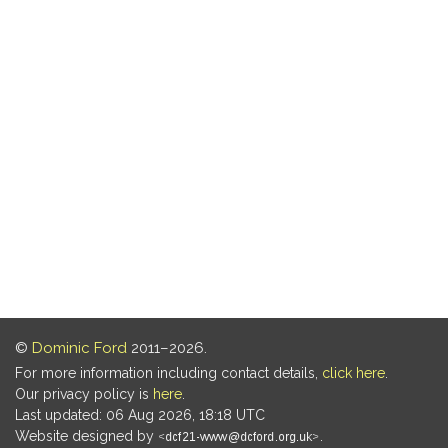
©
Dominic Ford
2011–2026.
For more information including contact details,
click here
.
Our privacy policy is
here
.
Last updated: 06 Aug 2026, 18:18 UTC
Website designed by
.