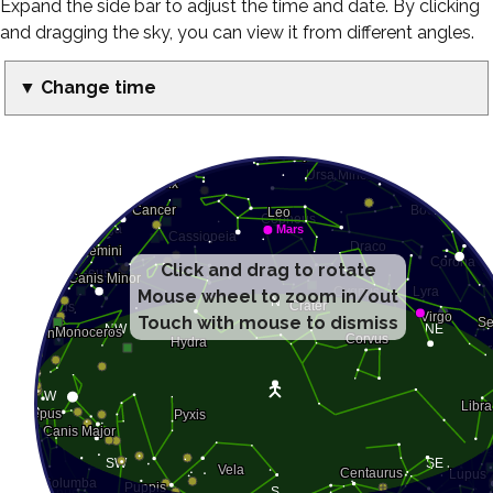
Expand the side bar to adjust the time and date. By clicking
and dragging the sky, you can view it from different angles.
▼ Change time
Click and drag to rotate
Mouse wheel to zoom in/out
Touch with mouse to dismiss