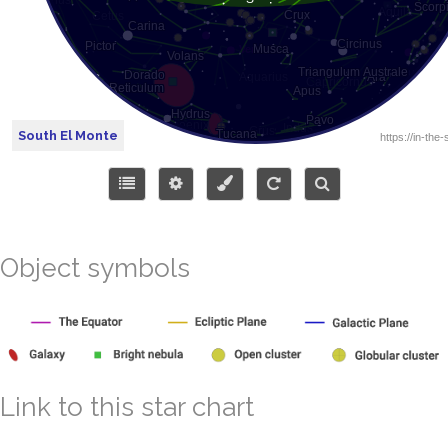
South El Monte
Object symbols
Link to this star chart