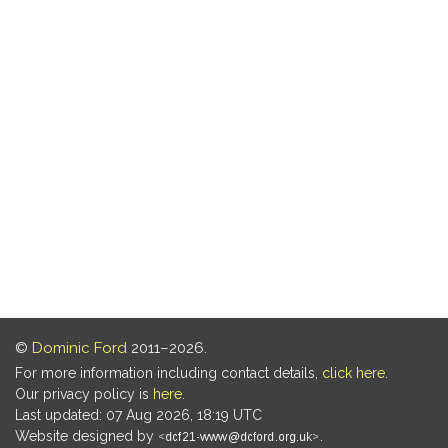
©
Dominic Ford
2011–2026.
For more information including contact details,
click here
.
Our privacy policy is
here
.
Last updated: 07 Aug 2026, 18:19 UTC
Website designed by
.