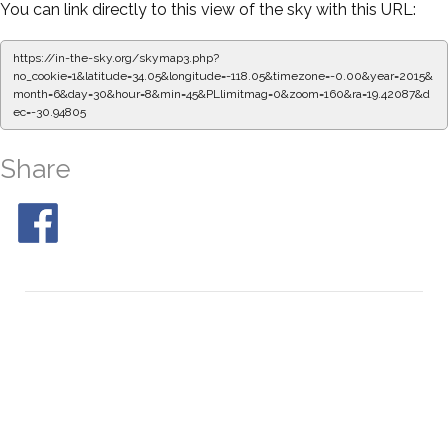
You can link directly to this view of the sky with this URL:
https://in-the-sky.org/skymap3.php?
no_cookie=1&latitude=34.05&longitude=-118.05&timezone=-0.00&year=2015&
month=6&day=30&hour=8&min=50&PLlimitmag=0&zoom=160&ra=19.50443&d
ec=-30.94805
Share