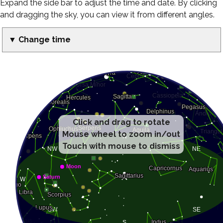
Expand the side bar to adjust the time and date. By clicking
and dragging the sky, you can view it from different angles.
▼ Change time
Click and drag to rotate
Mouse wheel to zoom in/out
Touch with mouse to dismiss