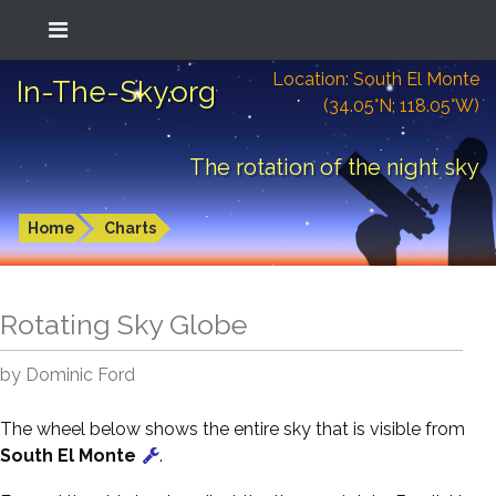
Location: South El Monte
In-The-Sky.org
(34.05°N; 118.05°W)
The rotation of the night sky
Home
Charts
Rotating Sky Globe
by Dominic Ford
The wheel below shows the entire sky that is visible from
South El Monte
.