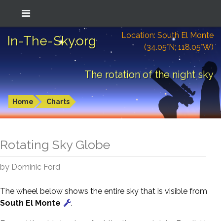
Location: South El Monte
In-The-Sky.org
(34.05°N; 118.05°W)
The rotation of the night sky
Home
Charts
Rotating Sky Globe
by Dominic Ford
The wheel below shows the entire sky that is visible from
South El Monte
.