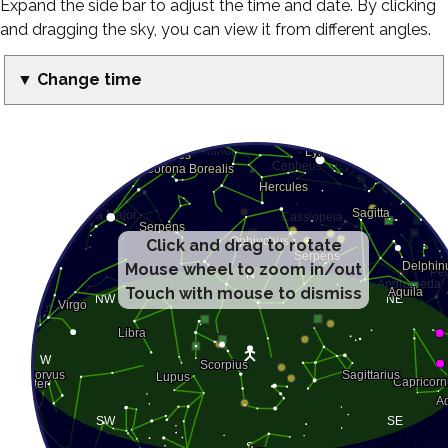
Expand the side bar to adjust the time and date. By clicking
and dragging the sky, you can view it from different angles.
▼ Change time
Click and drag to rotate
Mouse wheel to zoom in/out
Touch with mouse to dismiss