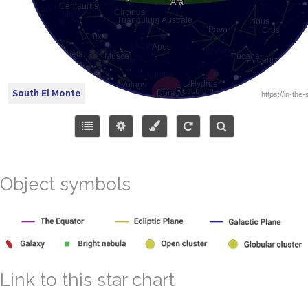
South El Monte
Object symbols
Link to this star chart