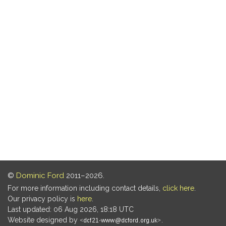
©
Dominic Ford
2011–2026.
For more information including contact details,
click here
.
Our privacy policy is
here
.
Last updated: 06 Aug 2026, 18:18 UTC
Website designed by
.