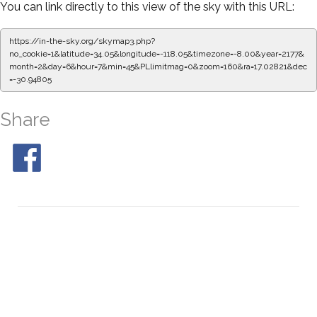
You can link directly to this view of the sky with this URL:
https://in-the-sky.org/skymap3.php?
no_cookie=1&latitude=34.05&longitude=-118.05&timezone=-8.00&year=2177&
month=2&day=6&hour=7&min=50&PLlimitmag=0&zoom=160&ra=17.11177&dec=
-30.94805
Share