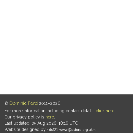
©
Dominic Ford
2011–2026.
For more information including contact details,
click here
.
Our privacy policy is
here
.
Last updated: 05 Aug 2026, 18:16 UTC
Website designed by
.