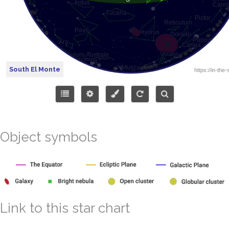
South El Monte
Object symbols
Link to this star chart