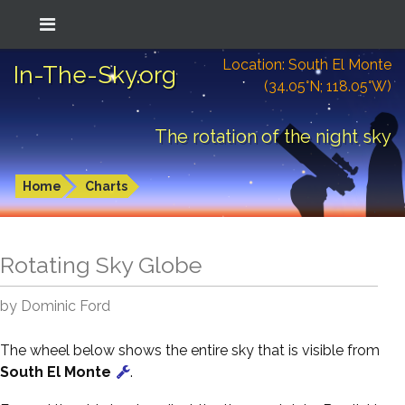
Location: South El Monte
In-The-Sky.org
(34.05°N; 118.05°W)
The rotation of the night sky
Home
Charts
Rotating Sky Globe
by Dominic Ford
The wheel below shows the entire sky that is visible from
South El Monte
.