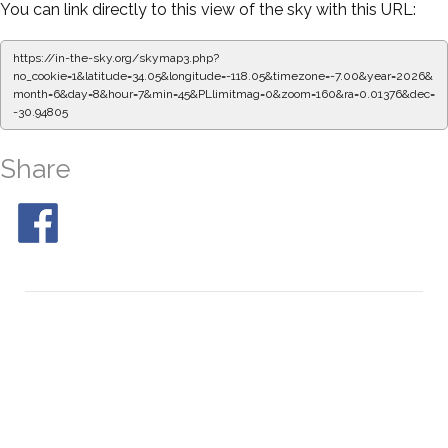
You can link directly to this view of the sky with this URL:
https://in-the-sky.org/skymap3.php?
no_cookie=1&latitude=34.05&longitude=-118.05&timezone=-7.00&year=2026&
month=6&day=8&hour=7&min=50&PLlimitmag=0&zoom=160&ra=0.09732&dec
=-30.94805
Share