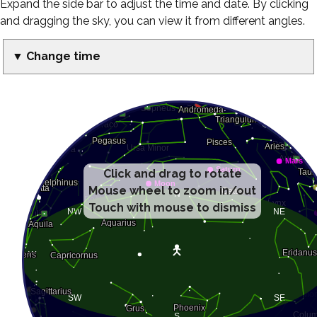
Expand the side bar to adjust the time and date. By clicking
and dragging the sky, you can view it from different angles.
▼ Change time
Click and drag to rotate
Mouse wheel to zoom in/out
Touch with mouse to dismiss