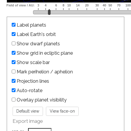
Label planets
Label Earth's orbit
Show dwarf planets
Show grid in ecliptic plane
Show scale bar
Mark perihelion / aphelion
Projection lines
Auto-rotate
Overlay planet visibility
Export image