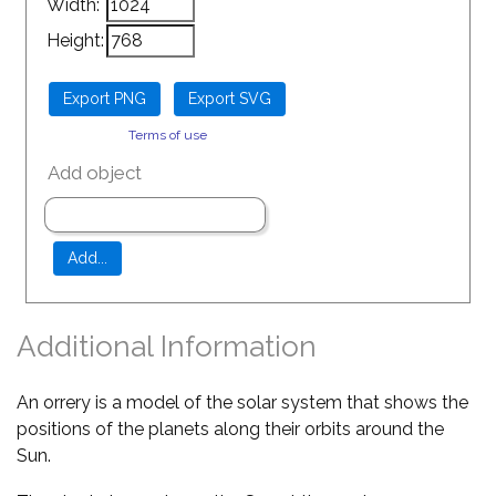
Width:
Height:
Terms of use
Add object
Additional Information
An orrery is a model of the solar system that shows the
positions of the planets along their orbits around the
Sun.