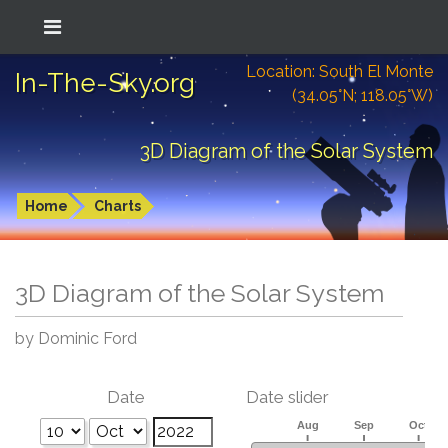
Location: South El Monte
In-The-Sky.org
(34.05°N; 118.05°W)
3D Diagram of the Solar System
Home
Charts
3D Diagram of the Solar System
by Dominic Ford
Date
Date slider