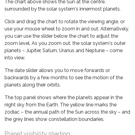
The chart above shows the Sun at the centre,
surrounded by the solar system's innermost planets.
Click and drag the chart to rotate the viewing angle, or
use your mouse wheel to zoom in and out. Alternatively,
you can use the slider below the chart to adjust the
zoom level. As you zoom out, the solar system's outer
planets – Jupiter, Saturn, Uranus and Neptune – come
into view.
The date slider allows you to move forwards or
backwards by a few months to see the motion of the
planets along their orbits.
The top panel shows where the planets appear in the
night sky from the Earth. The yellow line marks the
zodiac – the annual path of the Sun across the sky – and
the grey lines show constellation boundaries.
Planet visibility shading