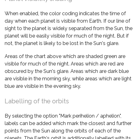
When enabled, the color coding indicates the time of
day when each planet is visible from Earth. If our line of
sight to the planet is widely separated from the Sun, the
planet will be easily visible for much of the night. But if
not, the planet is likely to be lost in the Sun's glare.
Areas of the chart above which are shaded green are
visible for much of the night. Areas which are red are
obscured by the Sun's glare. Areas which are dark blue
are visible in the morning sky, while areas which are light
blue are visible in the evening sky.
Labelling of the orbits
By selecting the option "Mark perihelion / aphelion",
labels can be added which mark the closest and further
points from the Sun along the orbits of each of the
planets. The Earth's orbit is additionally labelled with its