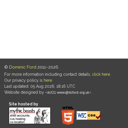
©
Dominic Ford
2011–2026.
For more information including contact details,
click here
.
Our privacy policy is
here
.
Last updated: 05 Aug 2026, 18:16 UTC
Website designed by
.
Site hosted by