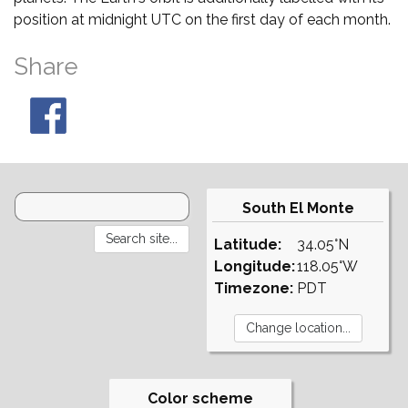
position at midnight UTC on the first day of each month.
Share
South El Monte
Latitude:
34.05°N
Longitude:
118.05°W
Timezone:
PDT
Color scheme