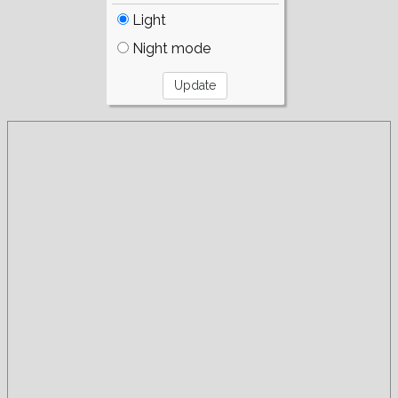
Light
Night mode