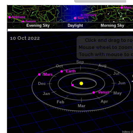
10 Oct 2022