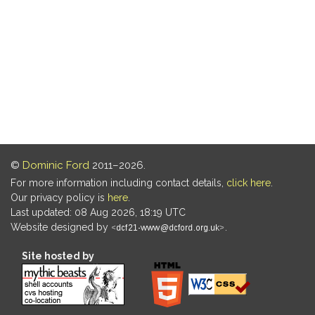
©
Dominic Ford
2011–2026.
For more information including contact details,
click here
.
Our privacy policy is
here
.
Last updated: 08 Aug 2026, 18:19 UTC
Website designed by
.
Site hosted by