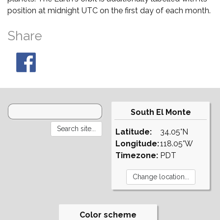
position at midnight UTC on the first day of each month.
Share
South El Monte
Latitude:
34.05°N
Longitude:
118.05°W
Timezone:
PDT
Color scheme