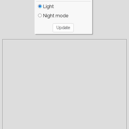
Light
Night mode