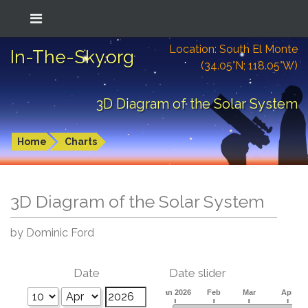
Location: South El Monte
In-The-Sky.org
(34.05°N; 118.05°W)
3D Diagram of the Solar System
Home
Charts
3D Diagram of the Solar System
by Dominic Ford
Date
Date slider