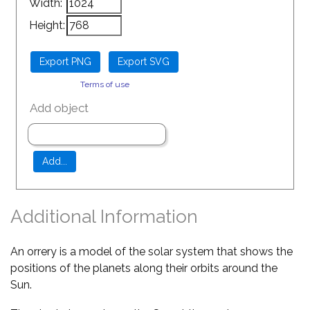
Width:
Height:
Terms of use
Add object
Additional Information
An orrery is a model of the solar system that shows the
positions of the planets along their orbits around the
Sun.