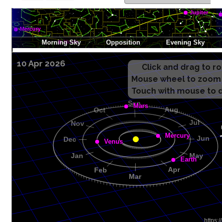
10 Apr 2026