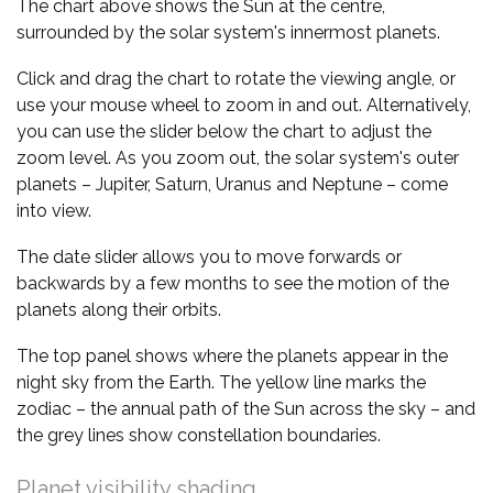
The chart above shows the Sun at the centre,
surrounded by the solar system's innermost planets.
Click and drag the chart to rotate the viewing angle, or
use your mouse wheel to zoom in and out. Alternatively,
you can use the slider below the chart to adjust the
zoom level. As you zoom out, the solar system's outer
planets – Jupiter, Saturn, Uranus and Neptune – come
into view.
The date slider allows you to move forwards or
backwards by a few months to see the motion of the
planets along their orbits.
The top panel shows where the planets appear in the
night sky from the Earth. The yellow line marks the
zodiac – the annual path of the Sun across the sky – and
the grey lines show constellation boundaries.
Planet visibility shading