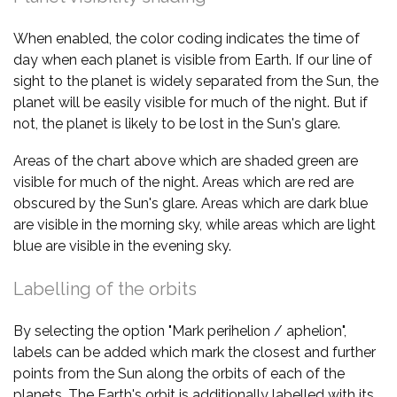
When enabled, the color coding indicates the time of
day when each planet is visible from Earth. If our line of
sight to the planet is widely separated from the Sun, the
planet will be easily visible for much of the night. But if
not, the planet is likely to be lost in the Sun's glare.
Areas of the chart above which are shaded green are
visible for much of the night. Areas which are red are
obscured by the Sun's glare. Areas which are dark blue
are visible in the morning sky, while areas which are light
blue are visible in the evening sky.
Labelling of the orbits
By selecting the option "Mark perihelion / aphelion",
labels can be added which mark the closest and further
points from the Sun along the orbits of each of the
planets. The Earth's orbit is additionally labelled with its