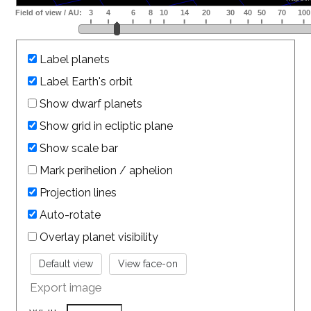
Label planets
Label Earth's orbit
Show dwarf planets
Show grid in ecliptic plane
Show scale bar
Mark perihelion / aphelion
Projection lines
Auto-rotate
Overlay planet visibility
Export image