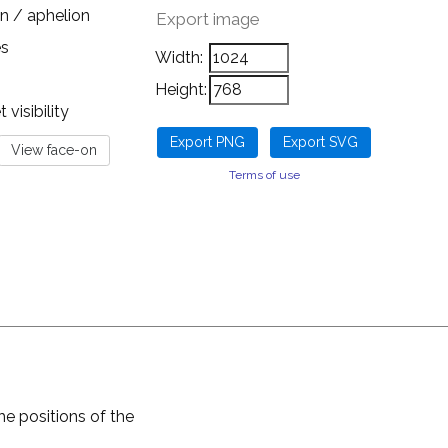
n / aphelion
Export image
es
Width:
Height:
visibility
Terms of use
he positions of the