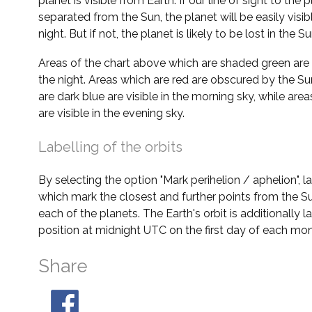
planet is visible from Earth. If our line of sight to the 
separated from the Sun, the planet will be easily visi
night. But if not, the planet is likely to be lost in the Su
Areas of the chart above which are shaded green are 
the night. Areas which are red are obscured by the Su
are dark blue are visible in the morning sky, while area
are visible in the evening sky.
Labelling of the orbits
By selecting the option "Mark perihelion / aphelion", 
which mark the closest and further points from the Su
each of the planets. The Earth's orbit is additionally la
position at midnight UTC on the first day of each mon
Share