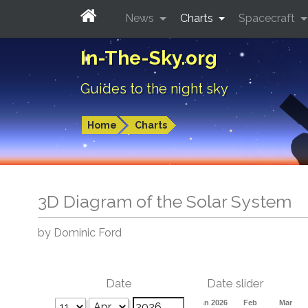
News
Charts
Spacecraft
In-The-Sky.org
Guides to the night sky
Home
Charts
3D Diagram of the Solar System
by Dominic Ford
Date
Date slider