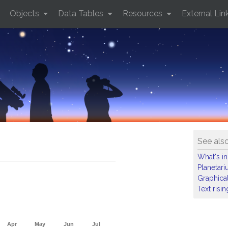
Objects
Data Tables
Resources
External Lin
See als
What's in
Planetar
Graphical
Text risi