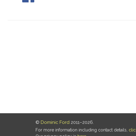
©
Dominic Ford
2011–2026.
For more information including contact details,
cli