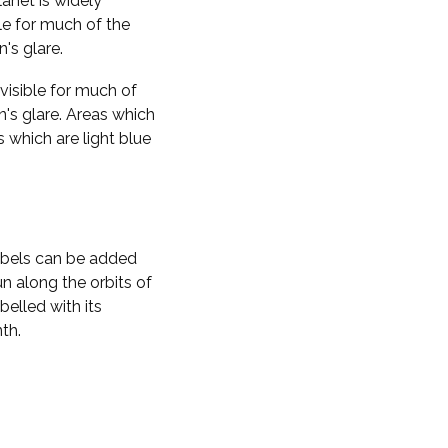
planet is widely
ble for much of the
n's glare.
visible for much of
n's glare. Areas which
s which are light blue
labels can be added
n along the orbits of
belled with its
th.