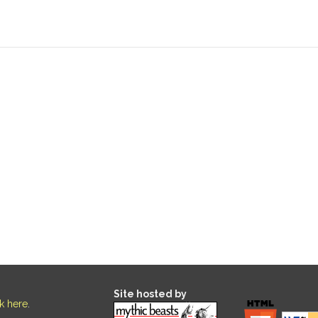
Site hosted by
ck here
.