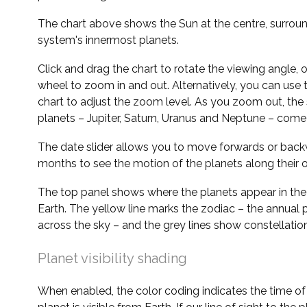
The chart above shows the Sun at the centre, surrou
system's innermost planets.
Click and drag the chart to rotate the viewing angle,
wheel to zoom in and out. Alternatively, you can use 
chart to adjust the zoom level. As you zoom out, the 
planets – Jupiter, Saturn, Uranus and Neptune – come 
The date slider allows you to move forwards or bac
months to see the motion of the planets along their o
The top panel shows where the planets appear in the
Earth. The yellow line marks the zodiac – the annual 
across the sky – and the grey lines show constellatio
Planet visibility shading
When enabled, the color coding indicates the time o