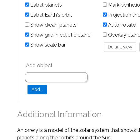
Label planets
Mark perihelio
Label Earth's orbit
Projection lin
Show dwarf planets
Auto-rotate
Show grid in ecliptic plane
Overlay planet 
Show scale bar
Add object
Additional Information
An orrery is a model of the solar system that shows t
planets along their orbits around the Sun.