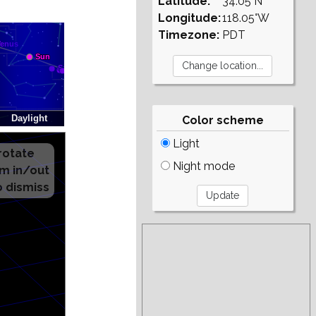
Latitude:
34.05°N
Longitude:
118.05°W
Timezone:
PDT
Color scheme
Light
Night mode