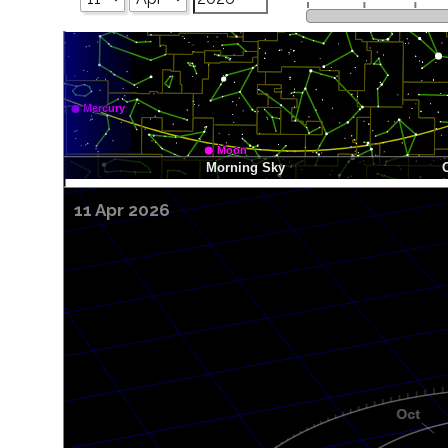
11 Apr 2026