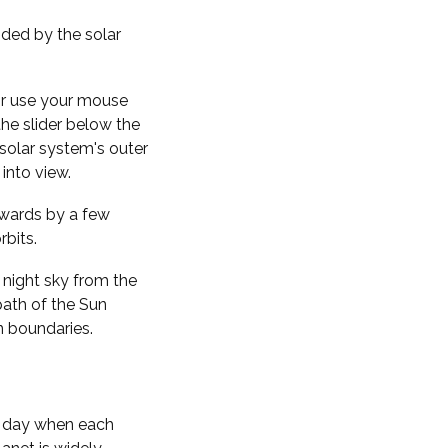
nded by the solar
 or use your mouse
the slider below the
solar system's outer
into view.
kwards by a few
rbits.
 night sky from the
path of the Sun
n boundaries.
f day when each