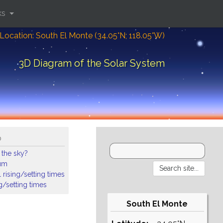
ks
Location: South El Monte (34.05°N; 118.05°W)
3D Diagram of the Solar System
o
 the sky?
ium
 rising/setting times
ng/setting times
South El Monte