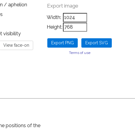
n / aphelion
Export image
es
Width:
Height:
visibility
Terms of use
he positions of the