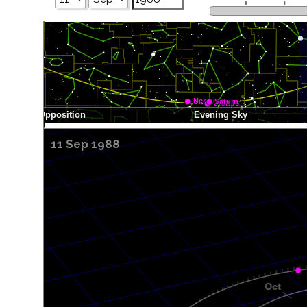
11 Sep 1988