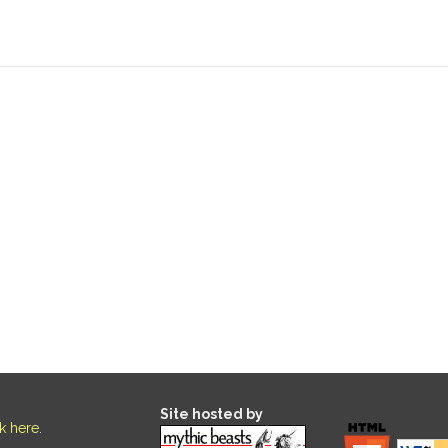
Site hosted by
ck here
.