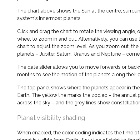
The chart above shows the Sun at the centre, surrou
system's innermost planets.
Click and drag the chart to rotate the viewing angle,
wheel to zoom in and out. Alternatively, you can use 
chart to adjust the zoom level. As you zoom out, the 
planets – Jupiter, Saturn, Uranus and Neptune – come 
The date slider allows you to move forwards or bac
months to see the motion of the planets along their o
The top panel shows where the planets appear in the
Earth. The yellow line marks the zodiac – the annual 
across the sky – and the grey lines show constellatio
Planet visibility shading
When enabled, the color coding indicates the time o