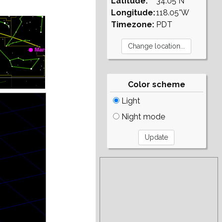
Latitude:
34.05°N
Longitude:
118.05°W
Timezone:
PDT
Color scheme
Light
Night mode