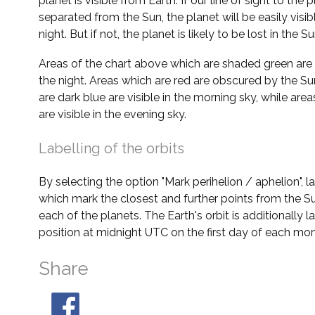
planet is visible from Earth. If our line of sight to the 
separated from the Sun, the planet will be easily visi
night. But if not, the planet is likely to be lost in the Su
Areas of the chart above which are shaded green are 
the night. Areas which are red are obscured by the Su
are dark blue are visible in the morning sky, while area
are visible in the evening sky.
Labelling of the orbits
By selecting the option "Mark perihelion / aphelion", 
which mark the closest and further points from the Su
each of the planets. The Earth's orbit is additionally la
position at midnight UTC on the first day of each mon
Share