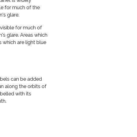
planet is widely
ble for much of the
n's glare.
visible for much of
n's glare. Areas which
s which are light blue
labels can be added
n along the orbits of
belled with its
th.