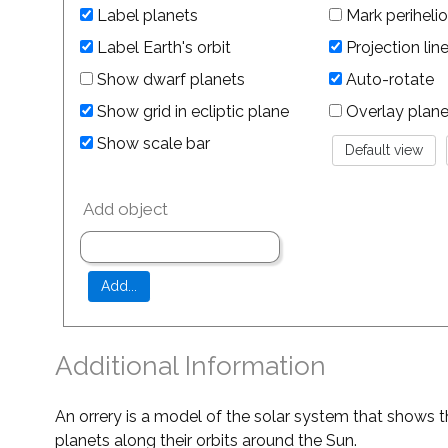
Label planets
Mark perihelio
Label Earth's orbit
Projection lin
Show dwarf planets
Auto-rotate
Show grid in ecliptic plane
Overlay planet 
Show scale bar
Add object
Additional Information
An orrery is a model of the solar system that shows t
planets along their orbits around the Sun.