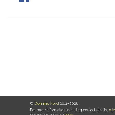
©
Dominic Ford
2011–2026.
For more information including contact details,
cli