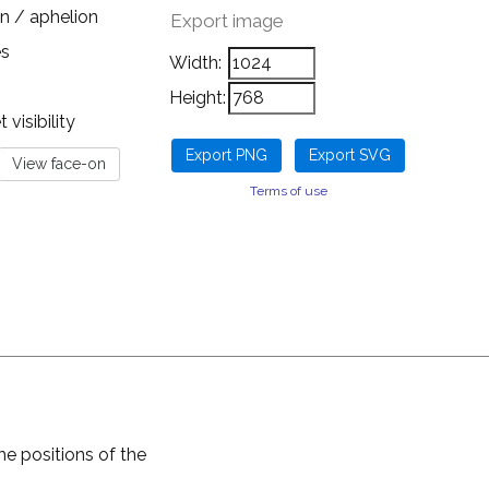
n / aphelion
Export image
es
Width:
Height:
visibility
Terms of use
he positions of the