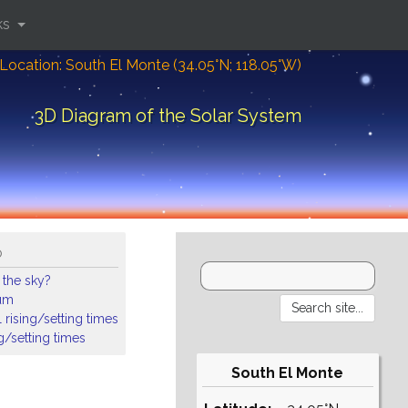
ks
Location: South El Monte (34.05°N; 118.05°W)
3D Diagram of the Solar System
o
 the sky?
ium
 rising/setting times
ng/setting times
South El Monte