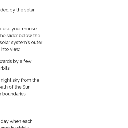
nded by the solar
 or use your mouse
the slider below the
solar system's outer
into view.
kwards by a few
rbits.
 night sky from the
path of the Sun
n boundaries.
f day when each