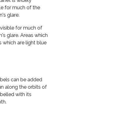
planet is widely
ble for much of the
n's glare.
visible for much of
n's glare. Areas which
s which are light blue
labels can be added
n along the orbits of
belled with its
th.