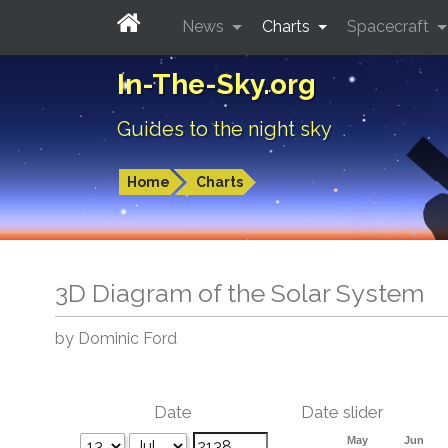
News
Charts
Spacecraft
In-The-Sky.org
Guides to the night sky
Home
Charts
3D Diagram of the Solar System
by Dominic Ford
Date
Date slider