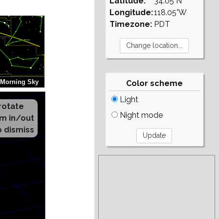
Latitude:
34.05°N
Longitude:
118.05°W
Timezone:
PDT
Color scheme
Light
Night mode