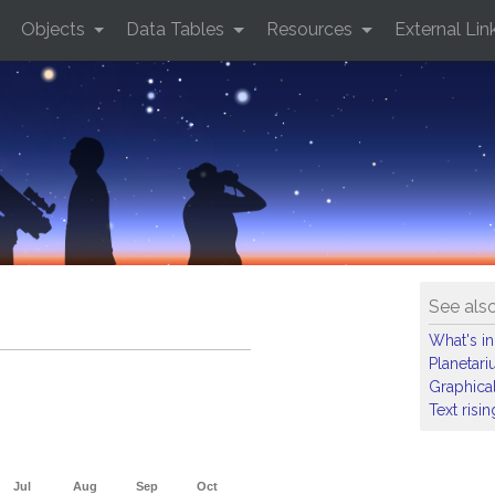
Objects
Data Tables
Resources
External Lin
See als
What's in
Planetar
Graphical
Text risi