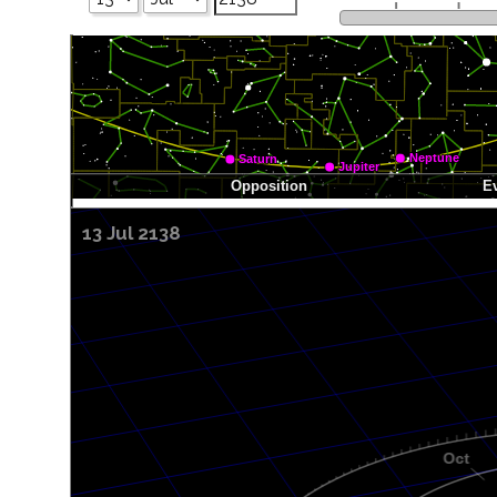
13 Jul 2138