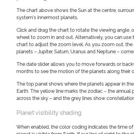
The chart above shows the Sun at the centre, surrou
system's innermost planets.
Click and drag the chart to rotate the viewing angle,
wheel to zoom in and out. Alternatively, you can use 
chart to adjust the zoom level. As you zoom out, the 
planets – Jupiter, Saturn, Uranus and Neptune – come 
The date slider allows you to move forwards or bac
months to see the motion of the planets along their o
The top panel shows where the planets appear in the
Earth. The yellow line marks the zodiac – the annual 
across the sky – and the grey lines show constellatio
Planet visibility shading
When enabled, the color coding indicates the time o