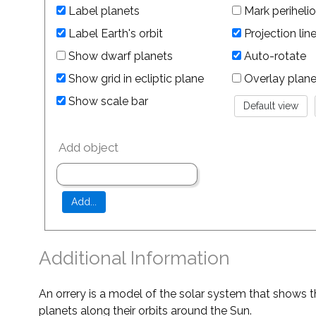
Label planets
Mark perihelio
Label Earth's orbit
Projection lin
Show dwarf planets
Auto-rotate
Show grid in ecliptic plane
Overlay planet 
Show scale bar
Add object
Additional Information
An orrery is a model of the solar system that shows t
planets along their orbits around the Sun.