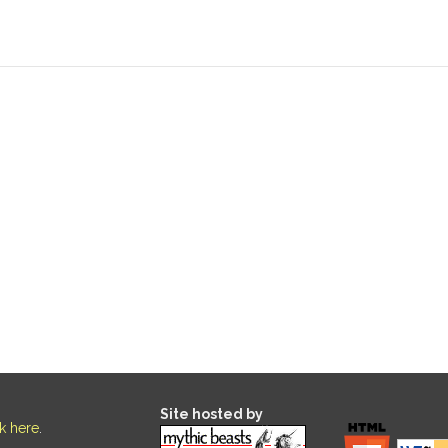
Site hosted by
ck here
.