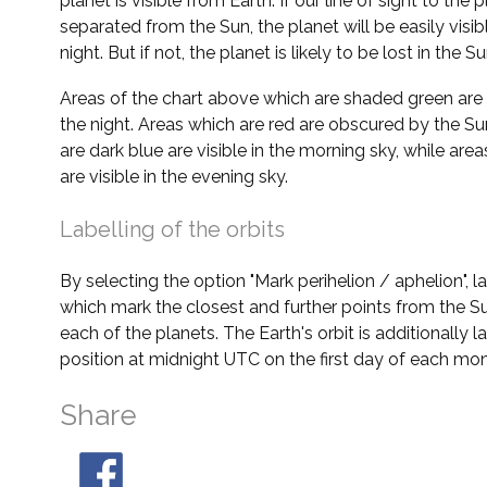
planet is visible from Earth. If our line of sight to the 
separated from the Sun, the planet will be easily visi
night. But if not, the planet is likely to be lost in the Su
Areas of the chart above which are shaded green are 
the night. Areas which are red are obscured by the Su
are dark blue are visible in the morning sky, while area
are visible in the evening sky.
Labelling of the orbits
By selecting the option "Mark perihelion / aphelion", 
which mark the closest and further points from the Su
each of the planets. The Earth's orbit is additionally la
position at midnight UTC on the first day of each mon
Share