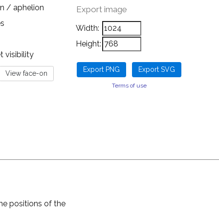
n / aphelion
Export image
es
Width:
Height:
visibility
Terms of use
he positions of the