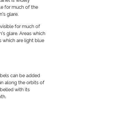
planet is widely
ble for much of the
n's glare.
visible for much of
n's glare. Areas which
s which are light blue
labels can be added
n along the orbits of
belled with its
th.