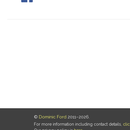
©
Dominic Ford
2011–2026.
For more information including contact details,
cli