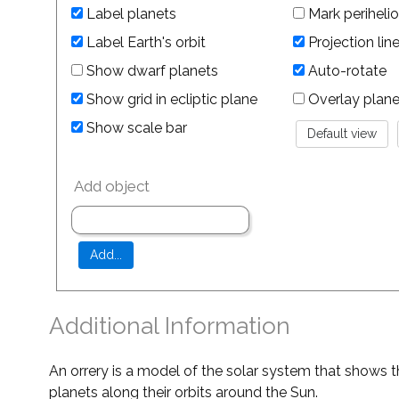
Label planets
Mark perihelio
Label Earth's orbit
Projection lin
Show dwarf planets
Auto-rotate
Show grid in ecliptic plane
Overlay planet 
Show scale bar
Add object
Additional Information
An orrery is a model of the solar system that shows t
planets along their orbits around the Sun.