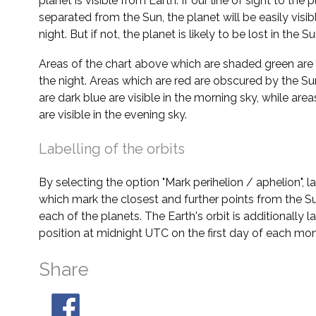
planet is visible from Earth. If our line of sight to the 
separated from the Sun, the planet will be easily visi
night. But if not, the planet is likely to be lost in the Su
Areas of the chart above which are shaded green are 
the night. Areas which are red are obscured by the Su
are dark blue are visible in the morning sky, while area
are visible in the evening sky.
Labelling of the orbits
By selecting the option "Mark perihelion / aphelion", 
which mark the closest and further points from the Su
each of the planets. The Earth's orbit is additionally la
position at midnight UTC on the first day of each mon
Share