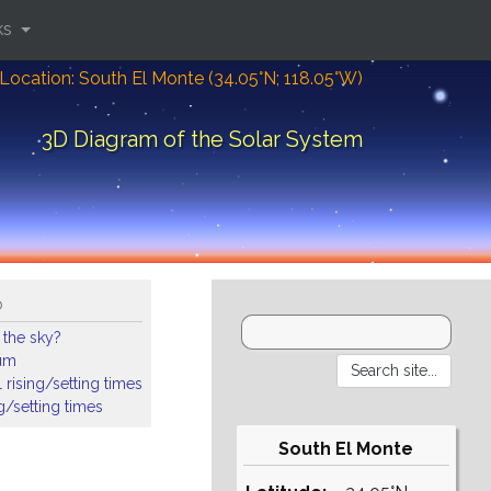
ks
Location: South El Monte (34.05°N; 118.05°W)
3D Diagram of the Solar System
o
 the sky?
ium
 rising/setting times
ng/setting times
South El Monte