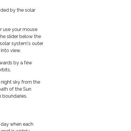
nded by the solar
 or use your mouse
the slider below the
solar system's outer
into view.
kwards by a few
rbits.
 night sky from the
path of the Sun
n boundaries.
f day when each