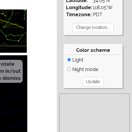
Latitude:
34.05°N
Longitude:
118.05°W
Timezone:
PDT
Color scheme
Light
Night mode