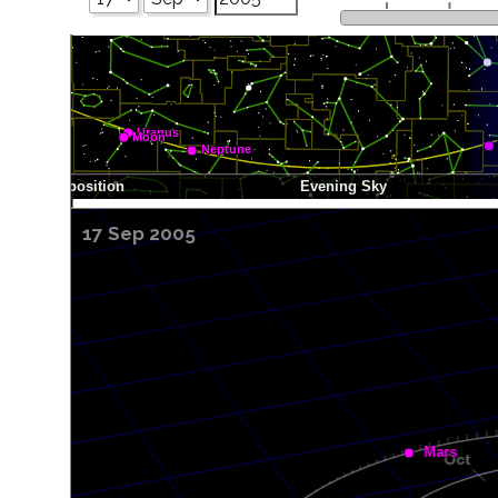
17 Sep 2005