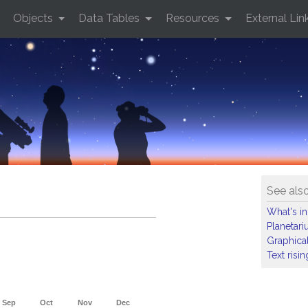
Objects
Data Tables
Resources
External Lin
See als
What's in
Planetar
Graphical
Text risi