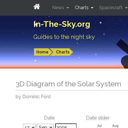
News
Charts
Spacecraft
In-The-Sky.org
Guides to the night sky
Home
Charts
3D Diagram of the Solar System
by Dominic Ford
Date
Date slider