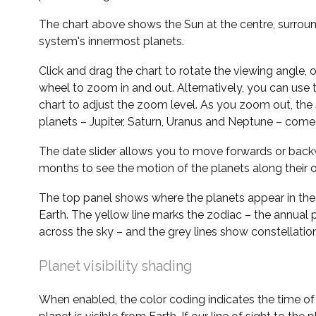
The chart above shows the Sun at the centre, surrou
system's innermost planets.
Click and drag the chart to rotate the viewing angle,
wheel to zoom in and out. Alternatively, you can use 
chart to adjust the zoom level. As you zoom out, the 
planets – Jupiter, Saturn, Uranus and Neptune – come 
The date slider allows you to move forwards or bac
months to see the motion of the planets along their o
The top panel shows where the planets appear in the
Earth. The yellow line marks the zodiac – the annual 
across the sky – and the grey lines show constellatio
Planet visibility shading
When enabled, the color coding indicates the time o