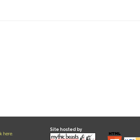
Site hosted by
ck here
.