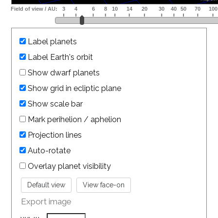
Label planets
Label Earth's orbit
Show dwarf planets
Show grid in ecliptic plane
Show scale bar
Mark perihelion / aphelion
Projection lines
Auto-rotate
Overlay planet visibility
Export image