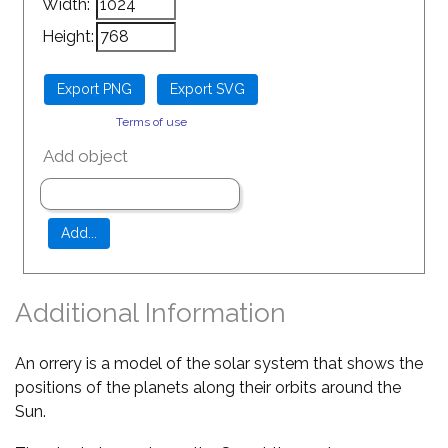
Width:
Height:
Terms of use
Add object
Additional Information
An orrery is a model of the solar system that shows the
positions of the planets along their orbits around the
Sun.