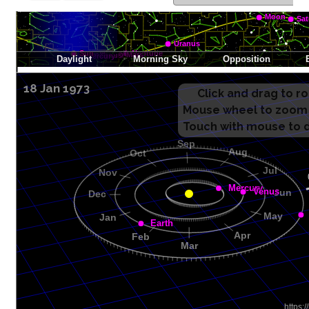
18 Jan 1973