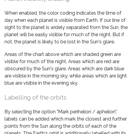
When enabled, the color coding indicates the time of
day when each planet is visible from Earth. If our line of
sight to the planet is widely separated from the Sun, the
planet will be easily visible for much of the night. But if
not, the planet is likely to be lost in the Sun's glare.
Areas of the chart above which are shaded green are
visible for much of the night. Areas which are red are
obscured by the Sun's glare. Areas which are dark blue
are visible in the morning sky, while areas which are light
blue are visible in the evening sky.
Labelling of the orbits
By selecting the option "Mark perihelion / aphelion",
labels can be added which mark the closest and further
points from the Sun along the orbits of each of the
planets. The Earth's orbit is additionally labelled with its