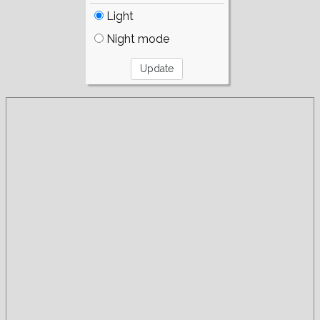
Light
Night mode