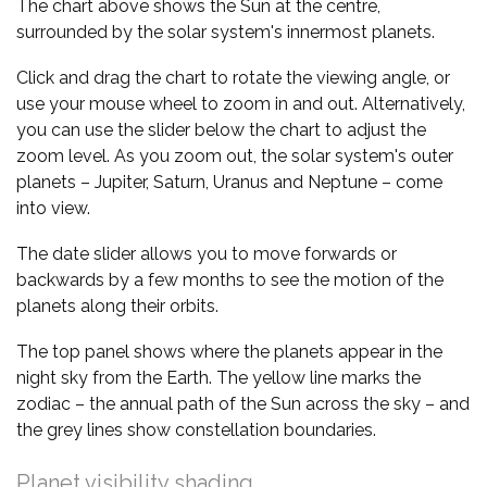
The chart above shows the Sun at the centre,
surrounded by the solar system's innermost planets.
Click and drag the chart to rotate the viewing angle, or
use your mouse wheel to zoom in and out. Alternatively,
you can use the slider below the chart to adjust the
zoom level. As you zoom out, the solar system's outer
planets – Jupiter, Saturn, Uranus and Neptune – come
into view.
The date slider allows you to move forwards or
backwards by a few months to see the motion of the
planets along their orbits.
The top panel shows where the planets appear in the
night sky from the Earth. The yellow line marks the
zodiac – the annual path of the Sun across the sky – and
the grey lines show constellation boundaries.
Planet visibility shading