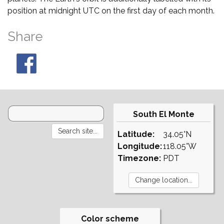
position at midnight UTC on the first day of each month.
Share
South El Monte
Latitude:
34.05°N
Longitude:
118.05°W
Timezone:
PDT
Color scheme