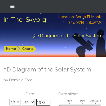
Location: South El Monte
In-The-Sky.org
(34.05°N; 118.05°W)
3D Diagram of the Solar System
Home
Charts
3D Diagram of the Solar System
by Dominic Ford
Date
Date slider