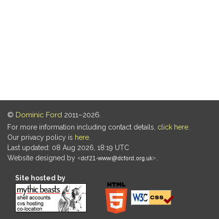
©
Dominic Ford
2011–2026.
For more information including contact details,
click here
.
Our privacy policy is
here
.
Last updated: 08 Aug 2026, 18:19 UTC
Website designed by
.
Site hosted by