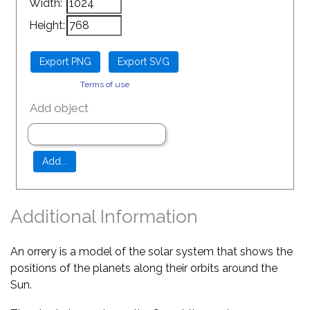
Width:
Height:
Terms of use
Add object
Additional Information
An orrery is a model of the solar system that shows the
positions of the planets along their orbits around the
Sun.