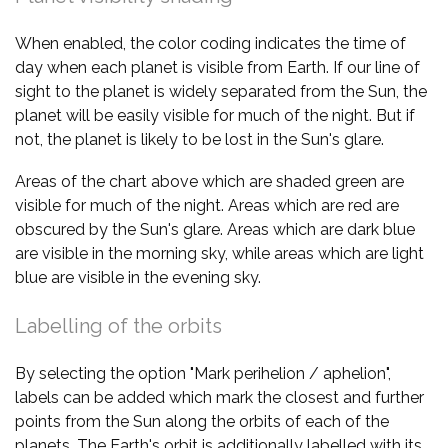
When enabled, the color coding indicates the time of
day when each planet is visible from Earth. If our line of
sight to the planet is widely separated from the Sun, the
planet will be easily visible for much of the night. But if
not, the planet is likely to be lost in the Sun's glare.
Areas of the chart above which are shaded green are
visible for much of the night. Areas which are red are
obscured by the Sun's glare. Areas which are dark blue
are visible in the morning sky, while areas which are light
blue are visible in the evening sky.
Labelling of the orbits
By selecting the option "Mark perihelion / aphelion",
labels can be added which mark the closest and further
points from the Sun along the orbits of each of the
planets. The Earth's orbit is additionally labelled with its