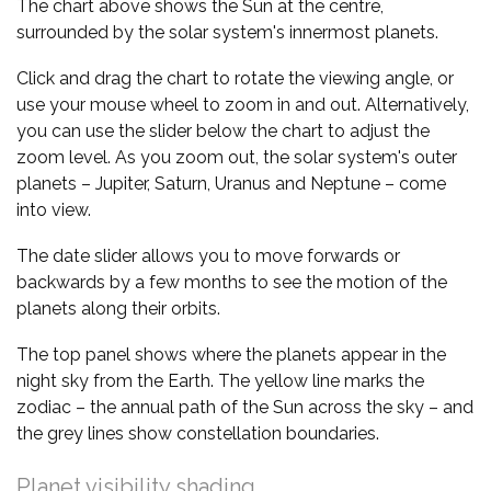
The chart above shows the Sun at the centre,
surrounded by the solar system's innermost planets.
Click and drag the chart to rotate the viewing angle, or
use your mouse wheel to zoom in and out. Alternatively,
you can use the slider below the chart to adjust the
zoom level. As you zoom out, the solar system's outer
planets – Jupiter, Saturn, Uranus and Neptune – come
into view.
The date slider allows you to move forwards or
backwards by a few months to see the motion of the
planets along their orbits.
The top panel shows where the planets appear in the
night sky from the Earth. The yellow line marks the
zodiac – the annual path of the Sun across the sky – and
the grey lines show constellation boundaries.
Planet visibility shading