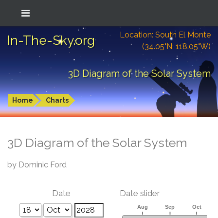
Location: South El Monte
In-The-Sky.org
(34.05°N; 118.05°W)
3D Diagram of the Solar System
Home
Charts
3D Diagram of the Solar System
by Dominic Ford
Date
Date slider