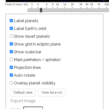
Label planets
Label Earth's orbit
Show dwarf planets
Show grid in ecliptic plane
Show scale bar
Mark perihelion / aphelion
Projection lines
Auto-rotate
Overlay planet visibility
Export image