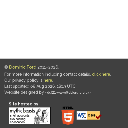
©
Dominic Ford
2011–2026.
For more information including contact details,
click here
.
Our privacy policy is
here
.
Last updated: 08 Aug 2026, 18:19 UTC
Website designed by
.
Site hosted by