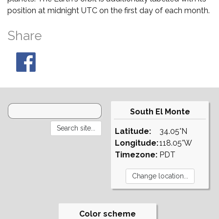
position at midnight UTC on the first day of each month.
Share
South El Monte
Latitude:
34.05°N
Longitude:
118.05°W
Timezone:
PDT
Color scheme