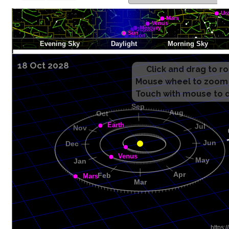
18 Oct 2028