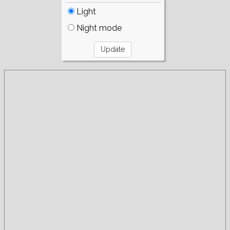
Light
Night mode