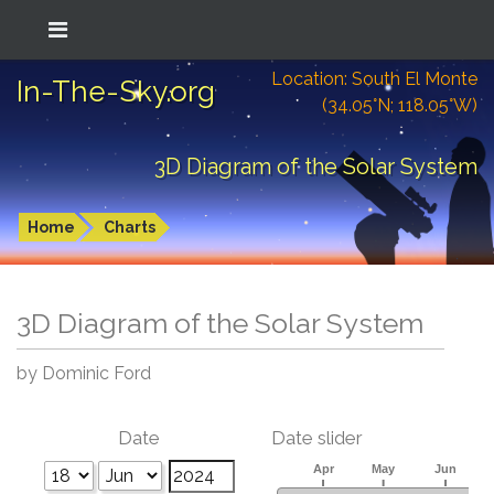
Location: South El Monte
In-The-Sky.org
(34.05°N; 118.05°W)
3D Diagram of the Solar System
Home
Charts
3D Diagram of the Solar System
by Dominic Ford
Date
Date slider