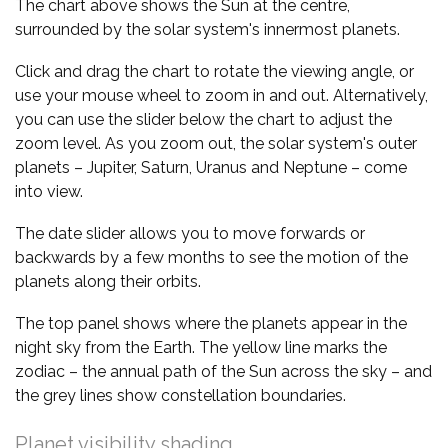
The chart above shows the Sun at the centre,
surrounded by the solar system's innermost planets.
Click and drag the chart to rotate the viewing angle, or
use your mouse wheel to zoom in and out. Alternatively,
you can use the slider below the chart to adjust the
zoom level. As you zoom out, the solar system's outer
planets – Jupiter, Saturn, Uranus and Neptune – come
into view.
The date slider allows you to move forwards or
backwards by a few months to see the motion of the
planets along their orbits.
The top panel shows where the planets appear in the
night sky from the Earth. The yellow line marks the
zodiac – the annual path of the Sun across the sky – and
the grey lines show constellation boundaries.
Planet visibility shading