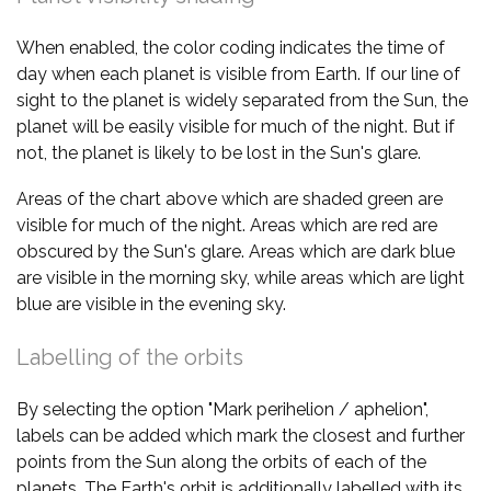
When enabled, the color coding indicates the time of
day when each planet is visible from Earth. If our line of
sight to the planet is widely separated from the Sun, the
planet will be easily visible for much of the night. But if
not, the planet is likely to be lost in the Sun's glare.
Areas of the chart above which are shaded green are
visible for much of the night. Areas which are red are
obscured by the Sun's glare. Areas which are dark blue
are visible in the morning sky, while areas which are light
blue are visible in the evening sky.
Labelling of the orbits
By selecting the option "Mark perihelion / aphelion",
labels can be added which mark the closest and further
points from the Sun along the orbits of each of the
planets. The Earth's orbit is additionally labelled with its