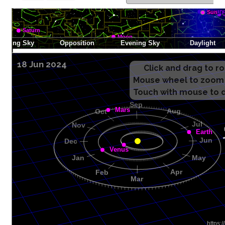
18 Jun 2024