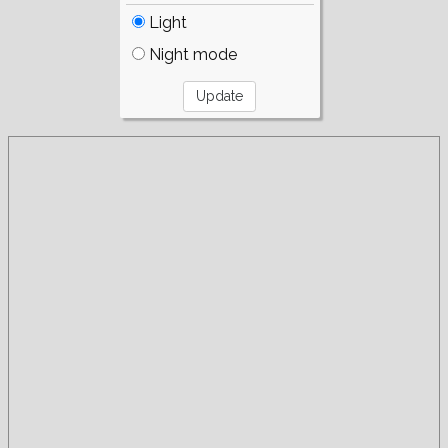
Light
Night mode