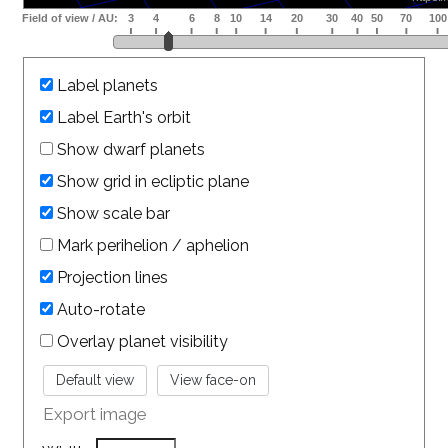
Label planets
Label Earth's orbit
Show dwarf planets
Show grid in ecliptic plane
Show scale bar
Mark perihelion / aphelion
Projection lines
Auto-rotate
Overlay planet visibility
Export image