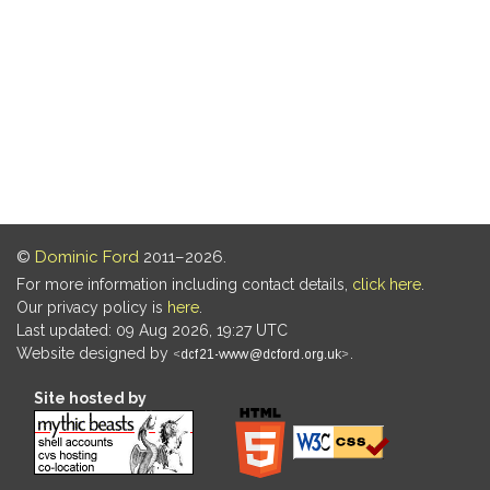
©
Dominic Ford
2011–2026.
For more information including contact details,
click here
.
Our privacy policy is
here
.
Last updated: 09 Aug 2026, 19:27 UTC
Website designed by
.
Site hosted by