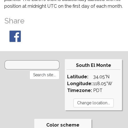
position at midnight UTC on the first day of each month.
Share
South El Monte
Latitude:
34.05°N
Longitude:
118.05°W
Timezone:
PDT
Color scheme