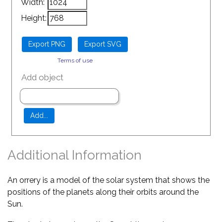
Width:
Height:
Terms of use
Add object
Additional Information
An orrery is a model of the solar system that shows the
positions of the planets along their orbits around the
Sun.