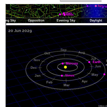
20 Jun 2029