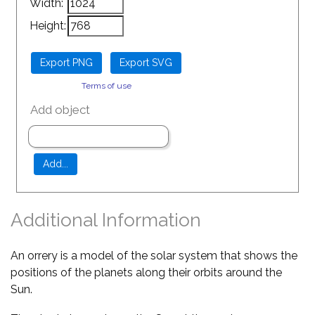
Width:
Height:
Terms of use
Add object
Additional Information
An orrery is a model of the solar system that shows the
positions of the planets along their orbits around the
Sun.