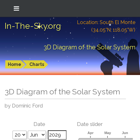
Location: South El Monte
In-The-Sky.org
(34.05°N; 118.05°W)
3D Diagram of the Solar System
Home
Charts
3D Diagram of the Solar System
by Dominic Ford
Date
Date slider