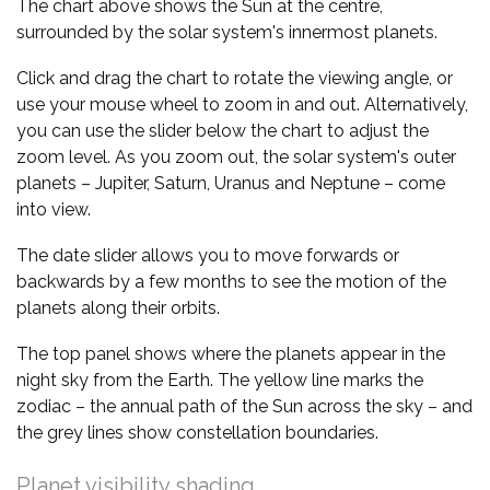
The chart above shows the Sun at the centre,
surrounded by the solar system's innermost planets.
Click and drag the chart to rotate the viewing angle, or
use your mouse wheel to zoom in and out. Alternatively,
you can use the slider below the chart to adjust the
zoom level. As you zoom out, the solar system's outer
planets – Jupiter, Saturn, Uranus and Neptune – come
into view.
The date slider allows you to move forwards or
backwards by a few months to see the motion of the
planets along their orbits.
The top panel shows where the planets appear in the
night sky from the Earth. The yellow line marks the
zodiac – the annual path of the Sun across the sky – and
the grey lines show constellation boundaries.
Planet visibility shading