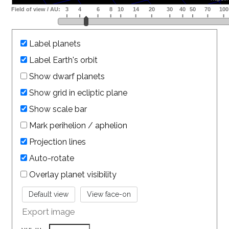
Label planets
Label Earth's orbit
Show dwarf planets
Show grid in ecliptic plane
Show scale bar
Mark perihelion / aphelion
Projection lines
Auto-rotate
Overlay planet visibility
Export image