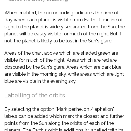
When enabled, the color coding indicates the time of
day when each planet is visible from Earth. If our line of
sight to the planet is widely separated from the Sun, the
planet will be easily visible for much of the night. But if
not, the planet is likely to be lost in the Sun's glare.
Areas of the chart above which are shaded green are
visible for much of the night. Areas which are red are
obscured by the Sun's glare. Areas which are dark blue
are visible in the morning sky, while areas which are light
blue are visible in the evening sky.
Labelling of the orbits
By selecting the option "Mark perihelion / aphelion",
labels can be added which mark the closest and further
points from the Sun along the orbits of each of the
planets. The Earth's orbit is additionally labelled with its