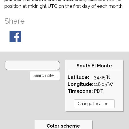
position at midnight UTC on the first day of each month.
Share
South El Monte
Latitude:
34.05°N
Longitude:
118.05°W
Timezone:
PDT
Color scheme