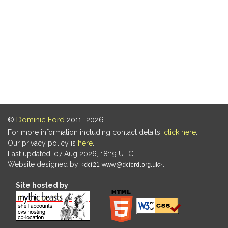
©
Dominic Ford
2011–2026.
For more information including contact details,
click here
.
Our privacy policy is
here
.
Last updated: 07 Aug 2026, 18:19 UTC
Website designed by
.
Site hosted by