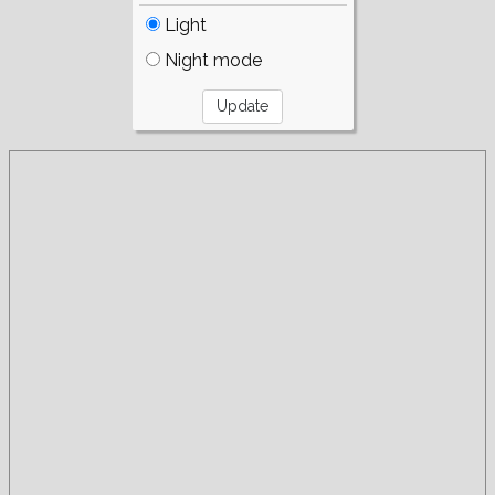
Light
Night mode