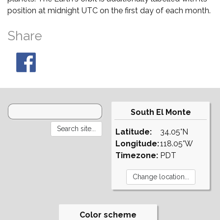
position at midnight UTC on the first day of each month.
Share
South El Monte
Latitude:
34.05°N
Longitude:
118.05°W
Timezone:
PDT
Color scheme