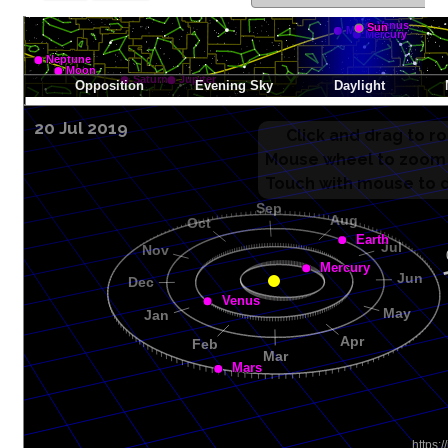
20 Jul 2019