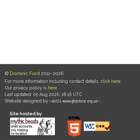
©
Dominic Ford
2011–2026.
For more information including contact details,
click here
.
Our privacy policy is
here
.
Last updated: 05 Aug 2026, 18:16 UTC
Website designed by
.
Site hosted by