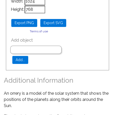
Width:
Height:
Terms of use
Add object
Additional Information
An orrery is a model of the solar system that shows the
positions of the planets along their orbits around the
Sun.