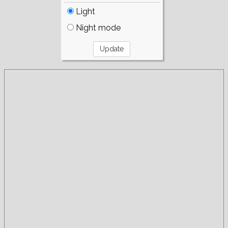
Light
Night mode