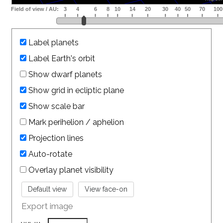
Label planets
Label Earth's orbit
Show dwarf planets
Show grid in ecliptic plane
Show scale bar
Mark perihelion / aphelion
Projection lines
Auto-rotate
Overlay planet visibility
Export image