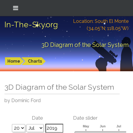
Location: South El Monte
In-The-Sky.org
(34.05°N; 118.05°W)
3D Diagram of the Solar System
Home
Charts
3D Diagram of the Solar System
by Dominic Ford
Date
Date slider