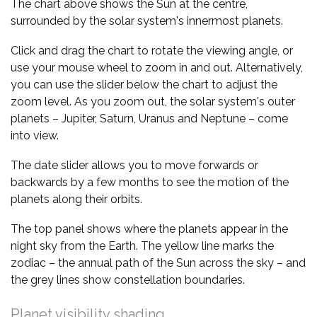
The chart above shows the Sun at the centre,
surrounded by the solar system's innermost planets.
Click and drag the chart to rotate the viewing angle, or
use your mouse wheel to zoom in and out. Alternatively,
you can use the slider below the chart to adjust the
zoom level. As you zoom out, the solar system's outer
planets – Jupiter, Saturn, Uranus and Neptune – come
into view.
The date slider allows you to move forwards or
backwards by a few months to see the motion of the
planets along their orbits.
The top panel shows where the planets appear in the
night sky from the Earth. The yellow line marks the
zodiac – the annual path of the Sun across the sky – and
the grey lines show constellation boundaries.
Planet visibility shading