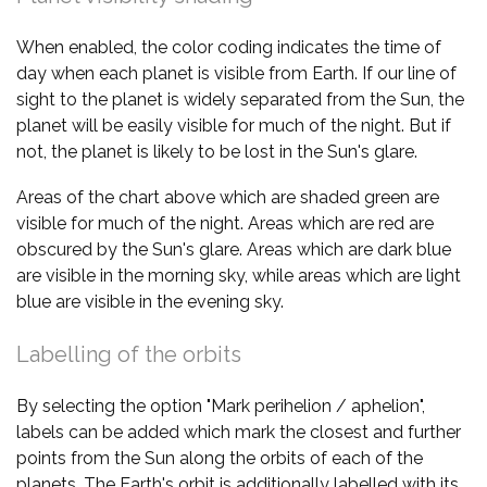
When enabled, the color coding indicates the time of
day when each planet is visible from Earth. If our line of
sight to the planet is widely separated from the Sun, the
planet will be easily visible for much of the night. But if
not, the planet is likely to be lost in the Sun's glare.
Areas of the chart above which are shaded green are
visible for much of the night. Areas which are red are
obscured by the Sun's glare. Areas which are dark blue
are visible in the morning sky, while areas which are light
blue are visible in the evening sky.
Labelling of the orbits
By selecting the option "Mark perihelion / aphelion",
labels can be added which mark the closest and further
points from the Sun along the orbits of each of the
planets. The Earth's orbit is additionally labelled with its