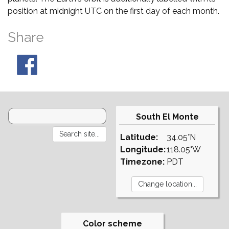
position at midnight UTC on the first day of each month.
Share
South El Monte
Latitude:
34.05°N
Longitude:
118.05°W
Timezone:
PDT
Color scheme