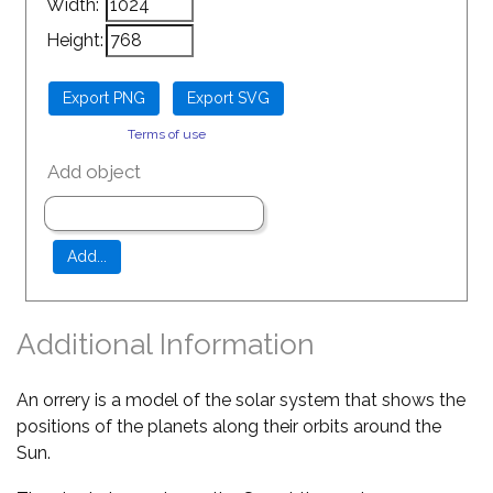
Width:
Height:
Terms of use
Add object
Additional Information
An orrery is a model of the solar system that shows the
positions of the planets along their orbits around the
Sun.