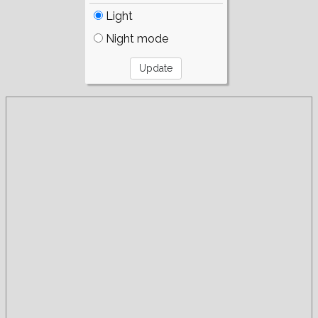
Light
Night mode