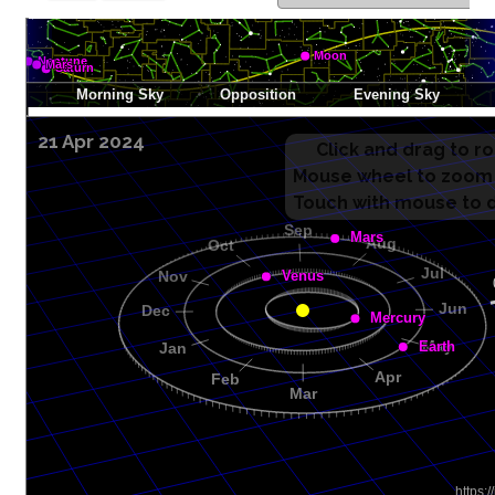
21 Apr 2024