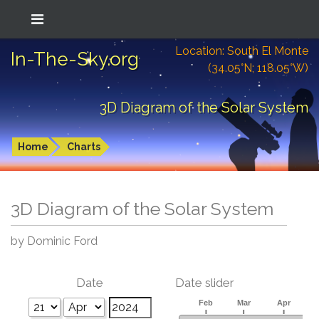
Location: South El Monte
In-The-Sky.org
(34.05°N; 118.05°W)
3D Diagram of the Solar System
Home
Charts
3D Diagram of the Solar System
by Dominic Ford
Date
Date slider