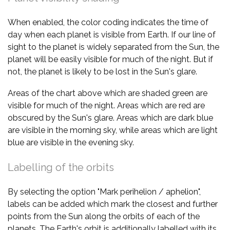
When enabled, the color coding indicates the time of
day when each planet is visible from Earth. If our line of
sight to the planet is widely separated from the Sun, the
planet will be easily visible for much of the night. But if
not, the planet is likely to be lost in the Sun's glare.
Areas of the chart above which are shaded green are
visible for much of the night. Areas which are red are
obscured by the Sun's glare. Areas which are dark blue
are visible in the morning sky, while areas which are light
blue are visible in the evening sky.
Labelling of the orbits
By selecting the option "Mark perihelion / aphelion",
labels can be added which mark the closest and further
points from the Sun along the orbits of each of the
planets. The Earth's orbit is additionally labelled with its