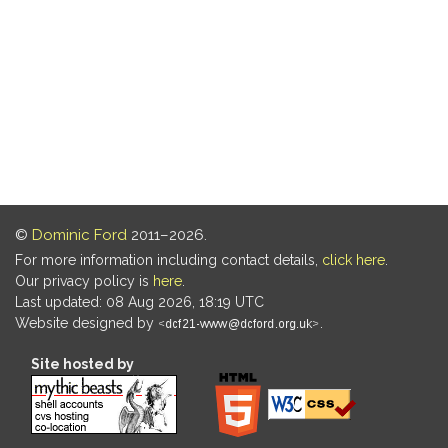
©
Dominic Ford
2011–2026.
For more information including contact details,
click here
.
Our privacy policy is
here
.
Last updated: 08 Aug 2026, 18:19 UTC
Website designed by
.
Site hosted by