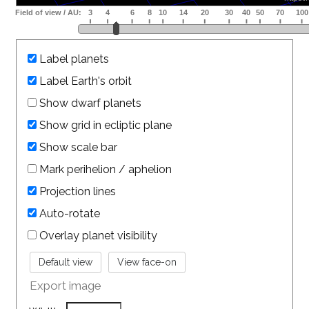
Label planets
Label Earth's orbit
Show dwarf planets
Show grid in ecliptic plane
Show scale bar
Mark perihelion / aphelion
Projection lines
Auto-rotate
Overlay planet visibility
Export image