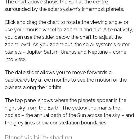
The chart above shows the Sun at the centre,
surrounded by the solar system's innermost planets.
Click and drag the chart to rotate the viewing angle, or
use your mouse wheel to zoom in and out. Alternatively,
you can use the slider below the chart to adjust the
zoom level. As you zoom out, the solar system's outer
planets – Jupiter, Saturn, Uranus and Neptune – come
into view.
The date slider allows you to move forwards or
backwards by a few months to see the motion of the
planets along their orbits.
The top panel shows where the planets appear in the
night sky from the Earth. The yellow line marks the
zodiac – the annual path of the Sun across the sky – and
the grey lines show constellation boundaries.
Planet visibility shading