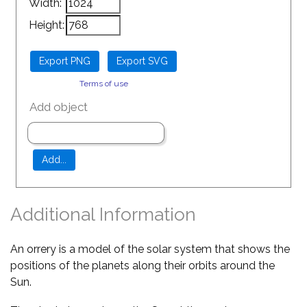
Width:
Height:
Terms of use
Add object
Additional Information
An orrery is a model of the solar system that shows the
positions of the planets along their orbits around the
Sun.