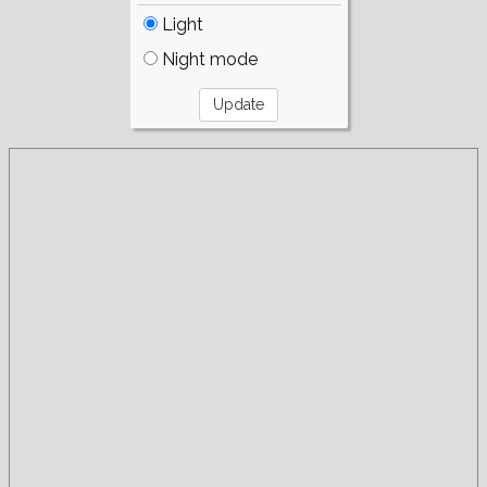
Light
Night mode