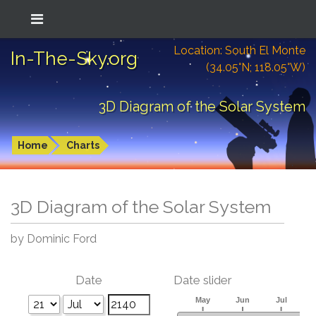
Location: South El Monte
In-The-Sky.org
(34.05°N; 118.05°W)
3D Diagram of the Solar System
Home
Charts
3D Diagram of the Solar System
by Dominic Ford
Date
Date slider