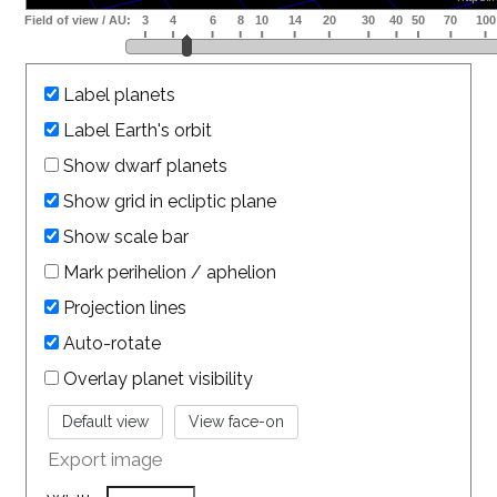
Label planets
Label Earth's orbit
Show dwarf planets
Show grid in ecliptic plane
Show scale bar
Mark perihelion / aphelion
Projection lines
Auto-rotate
Overlay planet visibility
Export image