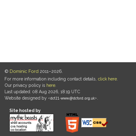
©
Dominic Ford
2011–2026.
For more information including contact details,
click here
.
Our privacy policy is
here
.
Last updated: 08 Aug 2026, 18:19 UTC
Website designed by
.
Site hosted by