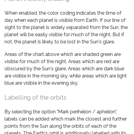
When enabled, the color coding indicates the time of
day when each planet is visible from Earth. If our line of
sight to the planet is widely separated from the Sun, the
planet will be easily visible for much of the night. But if
not, the planet is likely to be lost in the Sun's glare.
Areas of the chart above which are shaded green are
visible for much of the night. Areas which are red are
obscured by the Sun's glare. Areas which are dark blue
are visible in the morning sky, while areas which are light
blue are visible in the evening sky.
Labelling of the orbits
By selecting the option "Mark perihelion / aphelion",
labels can be added which mark the closest and further
points from the Sun along the orbits of each of the
planets. The Earth's orbit is additionally labelled with its