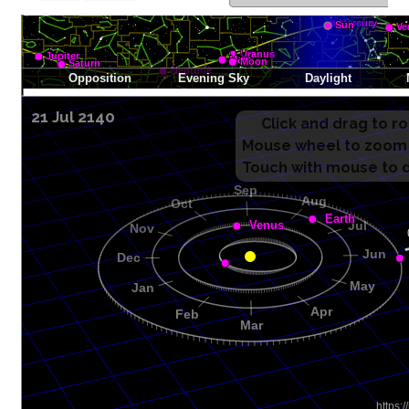
21 Jul 2140