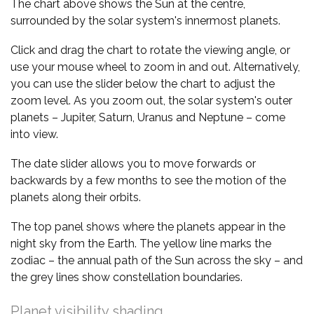
The chart above shows the Sun at the centre,
surrounded by the solar system's innermost planets.
Click and drag the chart to rotate the viewing angle, or
use your mouse wheel to zoom in and out. Alternatively,
you can use the slider below the chart to adjust the
zoom level. As you zoom out, the solar system's outer
planets – Jupiter, Saturn, Uranus and Neptune – come
into view.
The date slider allows you to move forwards or
backwards by a few months to see the motion of the
planets along their orbits.
The top panel shows where the planets appear in the
night sky from the Earth. The yellow line marks the
zodiac – the annual path of the Sun across the sky – and
the grey lines show constellation boundaries.
Planet visibility shading