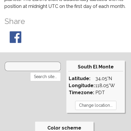
position at midnight UTC on the first day of each month.
Share
South El Monte
Latitude:
34.05°N
Longitude:
118.05°W
Timezone:
PDT
Color scheme