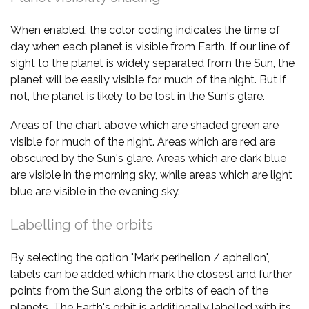
When enabled, the color coding indicates the time of
day when each planet is visible from Earth. If our line of
sight to the planet is widely separated from the Sun, the
planet will be easily visible for much of the night. But if
not, the planet is likely to be lost in the Sun's glare.
Areas of the chart above which are shaded green are
visible for much of the night. Areas which are red are
obscured by the Sun's glare. Areas which are dark blue
are visible in the morning sky, while areas which are light
blue are visible in the evening sky.
Labelling of the orbits
By selecting the option "Mark perihelion / aphelion",
labels can be added which mark the closest and further
points from the Sun along the orbits of each of the
planets. The Earth's orbit is additionally labelled with its