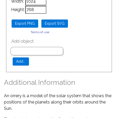
Width:
Height:
Terms of use
Add object
Additional Information
An orrery is a model of the solar system that shows the
positions of the planets along their orbits around the
Sun.