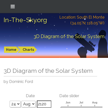
Location: South El Monte
In-The-Sky.org
(34.05°N; 118.05°W)
3D Diagram of the Solar System
Home
Charts
3D Diagram of the Solar System
by Dominic Ford
Date
Date slider