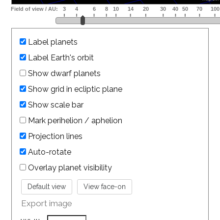
Label planets
Label Earth's orbit
Show dwarf planets
Show grid in ecliptic plane
Show scale bar
Mark perihelion / aphelion
Projection lines
Auto-rotate
Overlay planet visibility
Export image