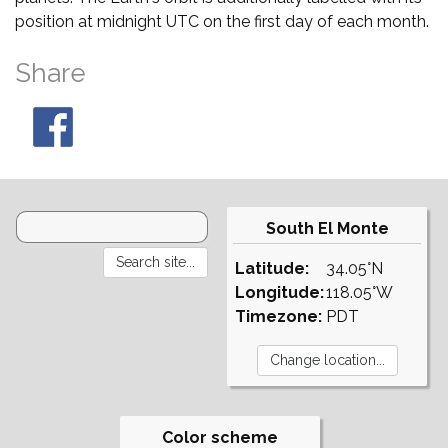
position at midnight UTC on the first day of each month.
Share
South El Monte
Latitude:
34.05°N
Longitude:
118.05°W
Timezone:
PDT
Color scheme