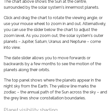
The chart above shows the Sun at the centre,
surrounded by the solar system's innermost planets.
Click and drag the chart to rotate the viewing angle, or
use your mouse wheel to zoom in and out. Alternatively,
you can use the slider below the chart to adjust the
zoom level. As you zoom out, the solar system's outer
planets – Jupiter, Saturn, Uranus and Neptune – come
into view.
The date slider allows you to move forwards or
backwards by a few months to see the motion of the
planets along their orbits.
The top panel shows where the planets appear in the
night sky from the Earth. The yellow line marks the
zodiac – the annual path of the Sun across the sky – and
the grey lines show constellation boundaries.
Planet visibility shading