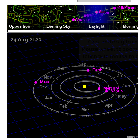
24 Aug 2120