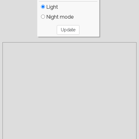
Light
Night mode