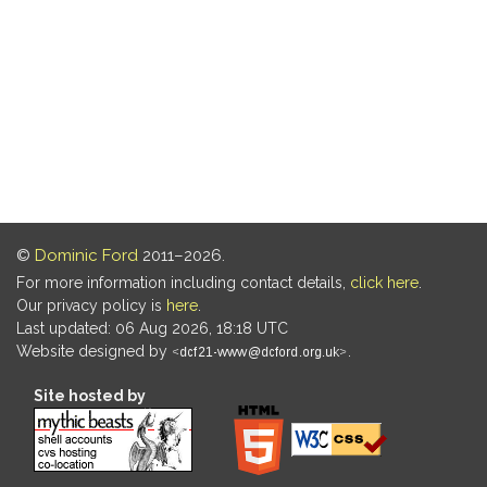
©
Dominic Ford
2011–2026.
For more information including contact details,
click here
.
Our privacy policy is
here
.
Last updated: 06 Aug 2026, 18:18 UTC
Website designed by
.
Site hosted by