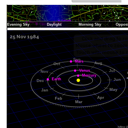
25 Nov 1984