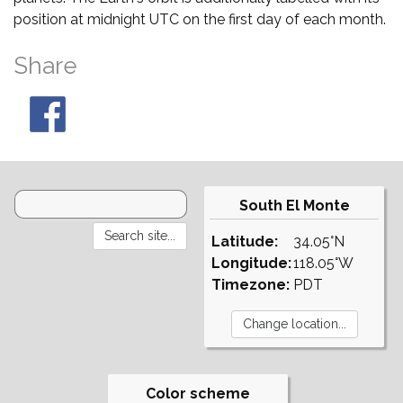
position at midnight UTC on the first day of each month.
Share
South El Monte
Latitude:
34.05°N
Longitude:
118.05°W
Timezone:
PDT
Color scheme