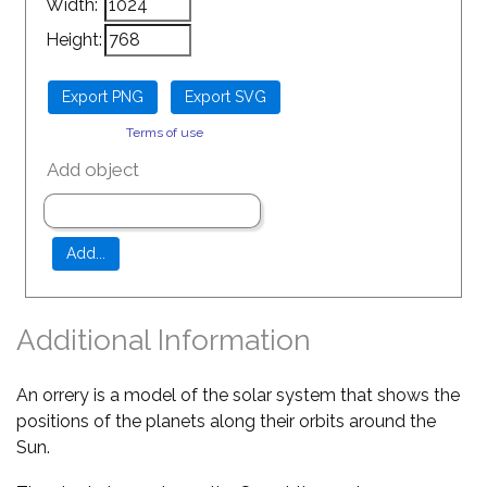
Width:
Height:
Terms of use
Add object
Additional Information
An orrery is a model of the solar system that shows the
positions of the planets along their orbits around the
Sun.