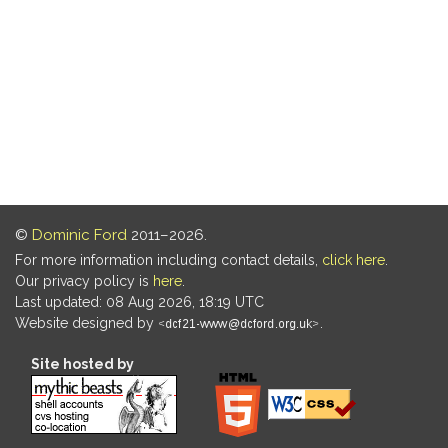
©
Dominic Ford
2011–2026.
For more information including contact details,
click here
.
Our privacy policy is
here
.
Last updated: 08 Aug 2026, 18:19 UTC
Website designed by
.
Site hosted by