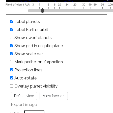
Label planets
Label Earth's orbit
Show dwarf planets
Show grid in ecliptic plane
Show scale bar
Mark perihelion / aphelion
Projection lines
Auto-rotate
Overlay planet visibility
Export image