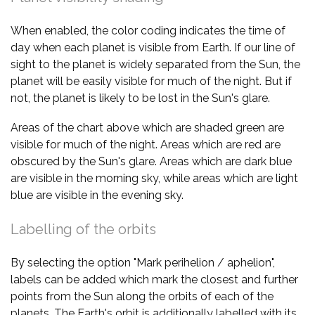
When enabled, the color coding indicates the time of
day when each planet is visible from Earth. If our line of
sight to the planet is widely separated from the Sun, the
planet will be easily visible for much of the night. But if
not, the planet is likely to be lost in the Sun's glare.
Areas of the chart above which are shaded green are
visible for much of the night. Areas which are red are
obscured by the Sun's glare. Areas which are dark blue
are visible in the morning sky, while areas which are light
blue are visible in the evening sky.
Labelling of the orbits
By selecting the option "Mark perihelion / aphelion",
labels can be added which mark the closest and further
points from the Sun along the orbits of each of the
planets. The Earth's orbit is additionally labelled with its