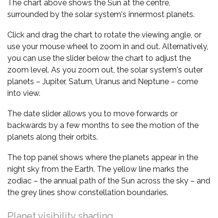
The chart above shows the Sun at the centre,
surrounded by the solar system's innermost planets.
Click and drag the chart to rotate the viewing angle, or
use your mouse wheel to zoom in and out. Alternatively,
you can use the slider below the chart to adjust the
zoom level. As you zoom out, the solar system's outer
planets – Jupiter, Saturn, Uranus and Neptune – come
into view.
The date slider allows you to move forwards or
backwards by a few months to see the motion of the
planets along their orbits.
The top panel shows where the planets appear in the
night sky from the Earth. The yellow line marks the
zodiac – the annual path of the Sun across the sky – and
the grey lines show constellation boundaries.
Planet visibility shading