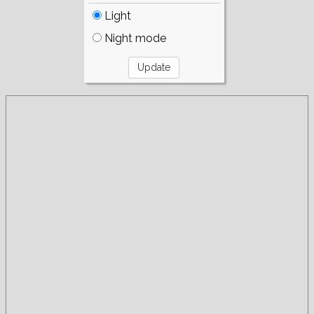
Light
Night mode