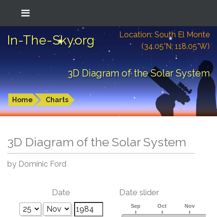
Location: South El Monte
In-The-Sky.org
(34.05°N; 118.05°W)
3D Diagram of the Solar System
Home
Charts
3D Diagram of the Solar System
by Dominic Ford
Date
Date slider