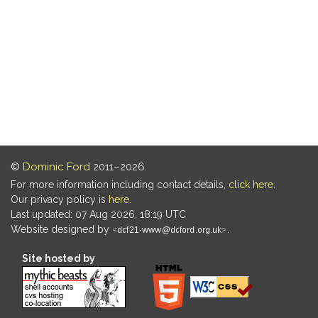
©
Dominic Ford
2011–2026.
For more information including contact details,
click here
.
Our privacy policy is
here
.
Last updated: 07 Aug 2026, 18:19 UTC
Website designed by
.
Site hosted by