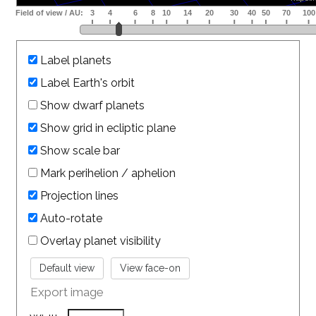
Label planets
Label Earth's orbit
Show dwarf planets
Show grid in ecliptic plane
Show scale bar
Mark perihelion / aphelion
Projection lines
Auto-rotate
Overlay planet visibility
Export image