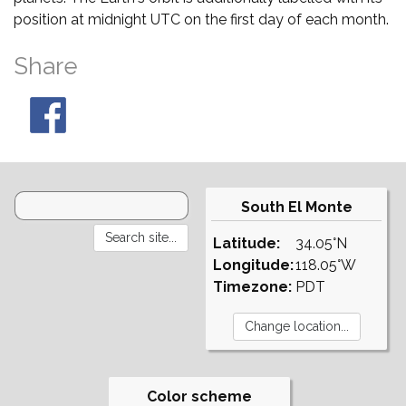
position at midnight UTC on the first day of each month.
Share
South El Monte
Latitude:
34.05°N
Longitude:
118.05°W
Timezone:
PDT
Color scheme