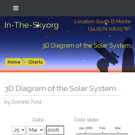
Location: South El Monte
In-The-Sky.org
(34.05°N; 118.05°W)
3D Diagram of the Solar System
Home
Charts
3D Diagram of the Solar System
by Dominic Ford
Date
Date slider