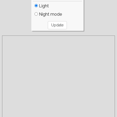
Light
Night mode