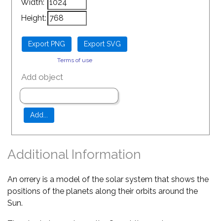
Width:
Height:
Terms of use
Add object
Additional Information
An orrery is a model of the solar system that shows the
positions of the planets along their orbits around the
Sun.