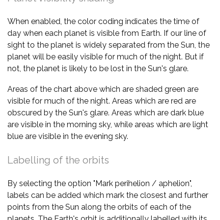
When enabled, the color coding indicates the time of
day when each planet is visible from Earth. If our line of
sight to the planet is widely separated from the Sun, the
planet will be easily visible for much of the night. But if
not, the planet is likely to be lost in the Sun's glare.
Areas of the chart above which are shaded green are
visible for much of the night. Areas which are red are
obscured by the Sun's glare. Areas which are dark blue
are visible in the morning sky, while areas which are light
blue are visible in the evening sky.
Labelling of the orbits
By selecting the option "Mark perihelion / aphelion",
labels can be added which mark the closest and further
points from the Sun along the orbits of each of the
planets. The Earth's orbit is additionally labelled with its