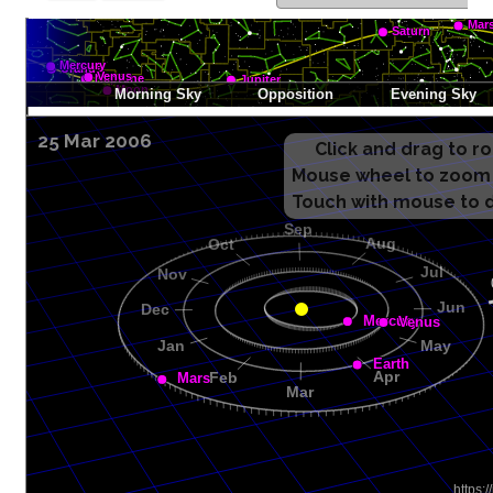
25 Mar 2006