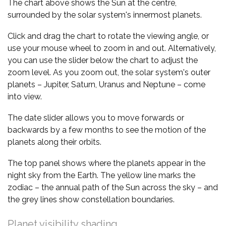
The chart above shows the Sun at the centre,
surrounded by the solar system's innermost planets.
Click and drag the chart to rotate the viewing angle, or
use your mouse wheel to zoom in and out. Alternatively,
you can use the slider below the chart to adjust the
zoom level. As you zoom out, the solar system's outer
planets – Jupiter, Saturn, Uranus and Neptune – come
into view.
The date slider allows you to move forwards or
backwards by a few months to see the motion of the
planets along their orbits.
The top panel shows where the planets appear in the
night sky from the Earth. The yellow line marks the
zodiac – the annual path of the Sun across the sky – and
the grey lines show constellation boundaries.
Planet visibility shading