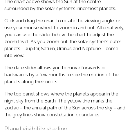
The chart above shows the Sun at the centre,
surrounded by the solar system's innermost planets.
Click and drag the chart to rotate the viewing angle, or
use your mouse wheel to zoom in and out. Alternatively,
you can use the slider below the chart to adjust the
zoom level. As you zoom out, the solar system's outer
planets – Jupiter, Saturn, Uranus and Neptune – come
into view.
The date slider allows you to move forwards or
backwards by a few months to see the motion of the
planets along their orbits.
The top panel shows where the planets appear in the
night sky from the Earth. The yellow line marks the
zodiac – the annual path of the Sun across the sky – and
the grey lines show constellation boundaries.
Planet visibility shading