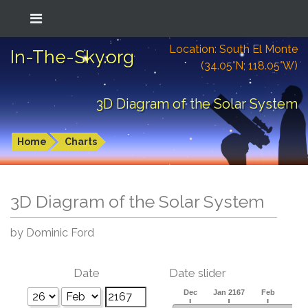
Location: South El Monte
In-The-Sky.org
(34.05°N; 118.05°W)
3D Diagram of the Solar System
Home
Charts
3D Diagram of the Solar System
by Dominic Ford
Date
Date slider