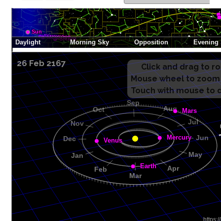
26 Feb 2167