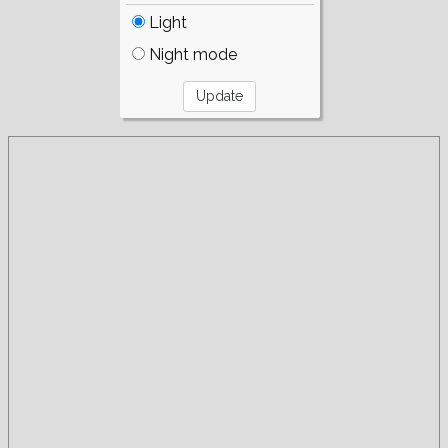
Light
Night mode