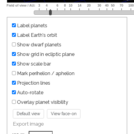
Label planets
Label Earth's orbit
Show dwarf planets
Show grid in ecliptic plane
Show scale bar
Mark perihelion / aphelion
Projection lines
Auto-rotate
Overlay planet visibility
Export image