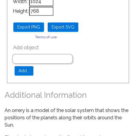
Width:
Height:
Terms of use
Add object
Additional Information
An orrery is a model of the solar system that shows the
positions of the planets along their orbits around the
Sun.