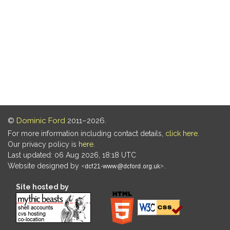
©
Dominic Ford
2011–2026.
For more information including contact details,
click here
.
Our privacy policy is
here
.
Last updated: 06 Aug 2026, 18:18 UTC
Website designed by
.
Site hosted by