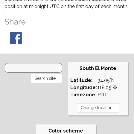
position at midnight UTC on the first day of each month.
Share
South El Monte
Latitude:
34.05°N
Longitude:
118.05°W
Timezone:
PDT
Color scheme