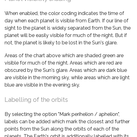
When enabled, the color coding indicates the time of
day when each planet is visible from Earth. If our line of
sight to the planet is widely separated from the Sun, the
planet will be easily visible for much of the night. But if
not, the planet is likely to be lost in the Sun's glare.
Areas of the chart above which are shaded green are
visible for much of the night. Areas which are red are
obscured by the Sun's glare. Areas which are dark blue
are visible in the morning sky, while areas which are light
blue are visible in the evening sky.
Labelling of the orbits
By selecting the option "Mark perihelion / aphelion",
labels can be added which mark the closest and further
points from the Sun along the orbits of each of the
planets. The Earth's orbit is additionally labelled with its