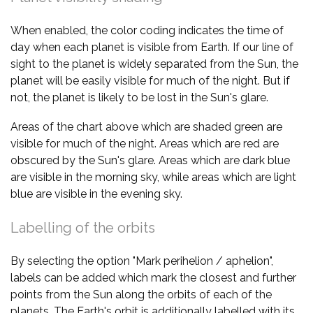
When enabled, the color coding indicates the time of
day when each planet is visible from Earth. If our line of
sight to the planet is widely separated from the Sun, the
planet will be easily visible for much of the night. But if
not, the planet is likely to be lost in the Sun's glare.
Areas of the chart above which are shaded green are
visible for much of the night. Areas which are red are
obscured by the Sun's glare. Areas which are dark blue
are visible in the morning sky, while areas which are light
blue are visible in the evening sky.
Labelling of the orbits
By selecting the option "Mark perihelion / aphelion",
labels can be added which mark the closest and further
points from the Sun along the orbits of each of the
planets. The Earth's orbit is additionally labelled with its