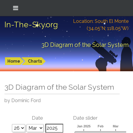
Location: South El Monte
In-The-Sky.org
(34.05°N; 118.05°W)
3D Diagram of the Solar System
Home
Charts
3D Diagram of the Solar System
by Dominic Ford
Date
Date slider