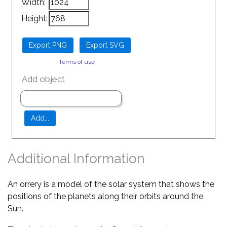
Width:
Height:
Terms of use
Add object
Additional Information
An orrery is a model of the solar system that shows the
positions of the planets along their orbits around the
Sun.