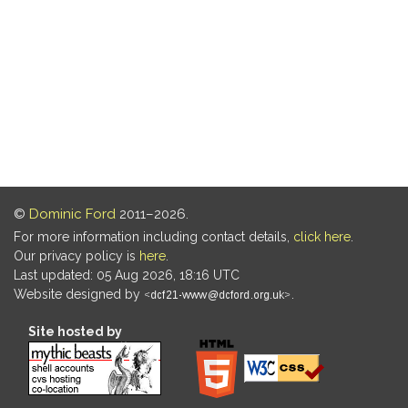
©
Dominic Ford
2011–2026.
For more information including contact details,
click here
.
Our privacy policy is
here
.
Last updated: 05 Aug 2026, 18:16 UTC
Website designed by
.
Site hosted by