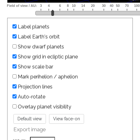
Label planets
Label Earth's orbit
Show dwarf planets
Show grid in ecliptic plane
Show scale bar
Mark perihelion / aphelion
Projection lines
Auto-rotate
Overlay planet visibility
Export image