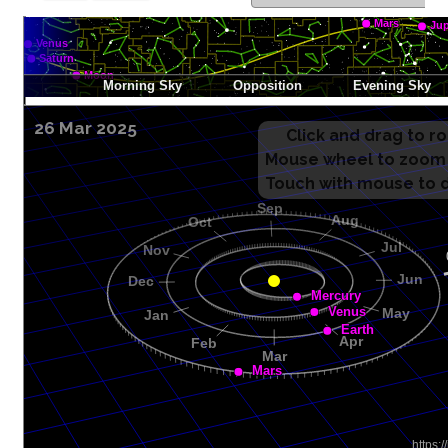
26 Mar 2025