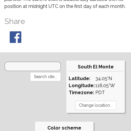
position at midnight UTC on the first day of each month.
Share
South El Monte
Latitude:
34.05°N
Longitude:
118.05°W
Timezone:
PDT
Color scheme