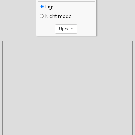
Light
Night mode