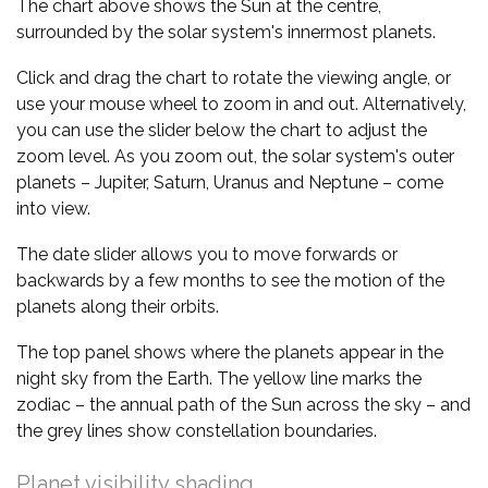
The chart above shows the Sun at the centre,
surrounded by the solar system's innermost planets.
Click and drag the chart to rotate the viewing angle, or
use your mouse wheel to zoom in and out. Alternatively,
you can use the slider below the chart to adjust the
zoom level. As you zoom out, the solar system's outer
planets – Jupiter, Saturn, Uranus and Neptune – come
into view.
The date slider allows you to move forwards or
backwards by a few months to see the motion of the
planets along their orbits.
The top panel shows where the planets appear in the
night sky from the Earth. The yellow line marks the
zodiac – the annual path of the Sun across the sky – and
the grey lines show constellation boundaries.
Planet visibility shading