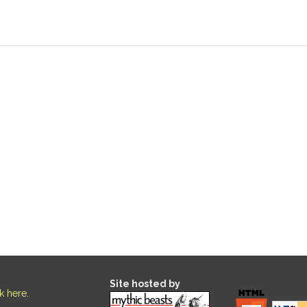
Site hosted by
ck here
.