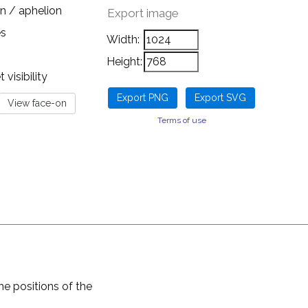
n / aphelion
Export image
es
Width:
Height:
visibility
Terms of use
he positions of the