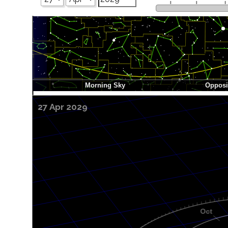
27 Apr 2029