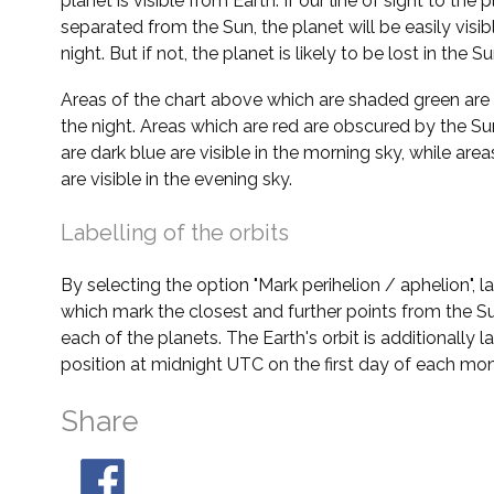
planet is visible from Earth. If our line of sight to the 
separated from the Sun, the planet will be easily visi
night. But if not, the planet is likely to be lost in the Su
Areas of the chart above which are shaded green are 
the night. Areas which are red are obscured by the Su
are dark blue are visible in the morning sky, while area
are visible in the evening sky.
Labelling of the orbits
By selecting the option "Mark perihelion / aphelion", 
which mark the closest and further points from the Su
each of the planets. The Earth's orbit is additionally la
position at midnight UTC on the first day of each mon
Share