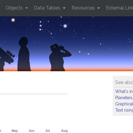
Objects
Data Tables
Resources
External Lin
See als
What's in
Planetar
Graphical
Text risi