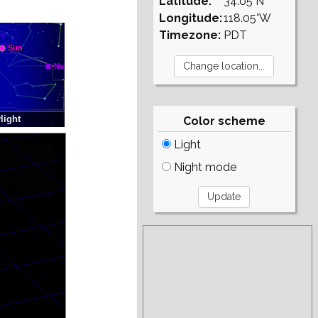
Latitude:
34.05°N
Longitude:
118.05°W
Timezone:
PDT
Color scheme
Light
Night mode