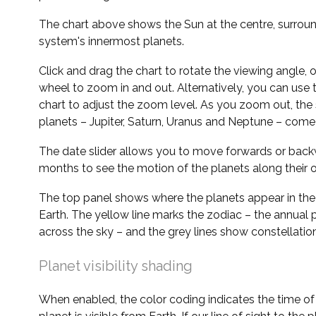
The chart above shows the Sun at the centre, surrou
system's innermost planets.
Click and drag the chart to rotate the viewing angle,
wheel to zoom in and out. Alternatively, you can use 
chart to adjust the zoom level. As you zoom out, the 
planets – Jupiter, Saturn, Uranus and Neptune – come 
The date slider allows you to move forwards or bac
months to see the motion of the planets along their o
The top panel shows where the planets appear in the
Earth. The yellow line marks the zodiac – the annual 
across the sky – and the grey lines show constellatio
Planet visibility shading
When enabled, the color coding indicates the time o