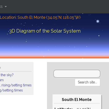
ks
Location: South El Monte (34.05°N; 118.05°W)
3D Diagram of the Solar System
o
 the sky?
ium
 rising/setting times
ng/setting times
South El Monte