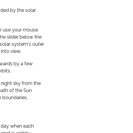
nded by the solar
 or use your mouse
the slider below the
solar system's outer
into view.
kwards by a few
rbits.
 night sky from the
path of the Sun
n boundaries.
f day when each