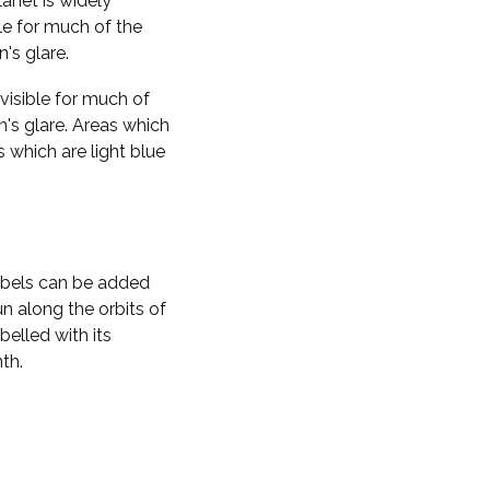
planet is widely
ble for much of the
n's glare.
visible for much of
n's glare. Areas which
s which are light blue
labels can be added
n along the orbits of
belled with its
th.