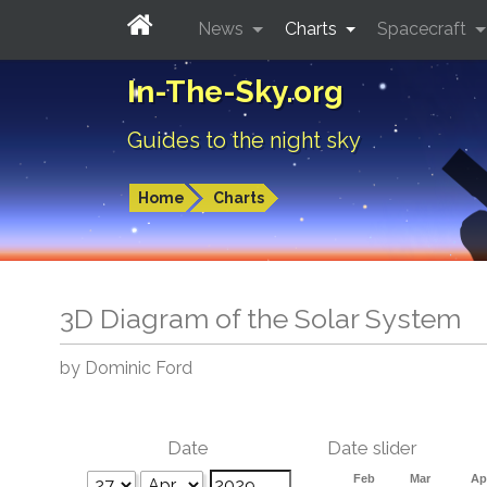
News
Charts
Spacecraft
In-The-Sky.org
Guides to the night sky
Home
Charts
3D Diagram of the Solar System
by Dominic Ford
Date
Date slider