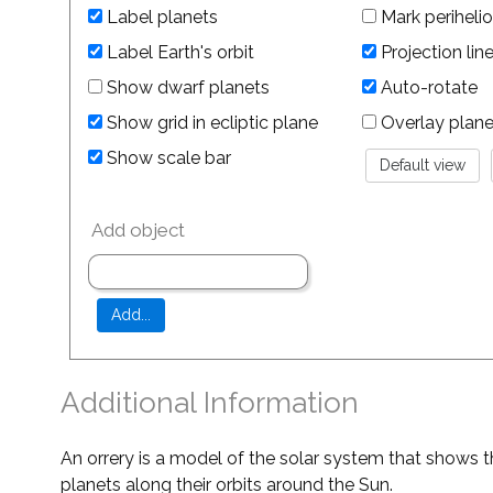
Label planets
Mark perihelio
Label Earth's orbit
Projection lin
Show dwarf planets
Auto-rotate
Show grid in ecliptic plane
Overlay planet 
Show scale bar
Add object
Additional Information
An orrery is a model of the solar system that shows t
planets along their orbits around the Sun.