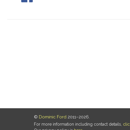
©
Dominic Ford
2011–2026.
For more information including contact details,
cli