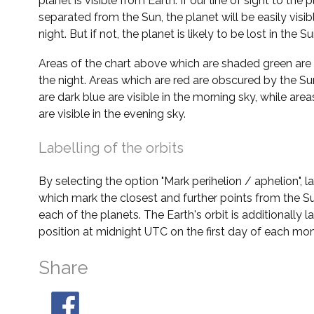
planet is visible from Earth. If our line of sight to the 
separated from the Sun, the planet will be easily visi
night. But if not, the planet is likely to be lost in the Su
Areas of the chart above which are shaded green are 
the night. Areas which are red are obscured by the Su
are dark blue are visible in the morning sky, while area
are visible in the evening sky.
Labelling of the orbits
By selecting the option "Mark perihelion / aphelion", 
which mark the closest and further points from the Su
each of the planets. The Earth's orbit is additionally la
position at midnight UTC on the first day of each mon
Share