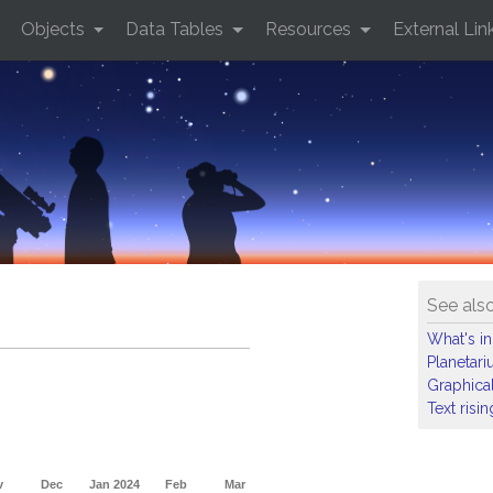
Objects
Data Tables
Resources
External Lin
See als
What's in
Planetar
Graphical
Text risi