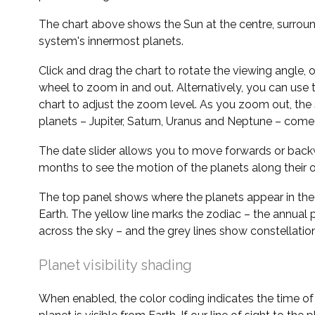
The chart above shows the Sun at the centre, surrou
system's innermost planets.
Click and drag the chart to rotate the viewing angle,
wheel to zoom in and out. Alternatively, you can use 
chart to adjust the zoom level. As you zoom out, the 
planets – Jupiter, Saturn, Uranus and Neptune – come 
The date slider allows you to move forwards or bac
months to see the motion of the planets along their o
The top panel shows where the planets appear in the
Earth. The yellow line marks the zodiac – the annual 
across the sky – and the grey lines show constellatio
Planet visibility shading
When enabled, the color coding indicates the time o