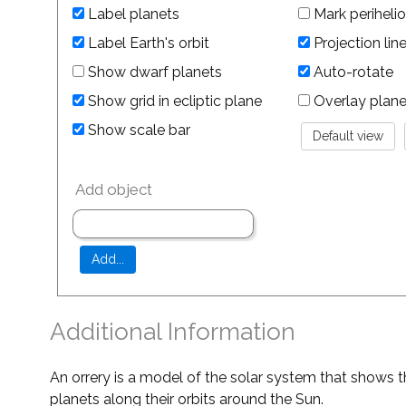
Label planets
Mark perihelio
Label Earth's orbit
Projection lin
Show dwarf planets
Auto-rotate
Show grid in ecliptic plane
Overlay planet 
Show scale bar
Add object
Additional Information
An orrery is a model of the solar system that shows t
planets along their orbits around the Sun.