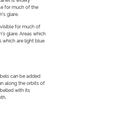
planet is widely
ble for much of the
n's glare.
visible for much of
n's glare. Areas which
s which are light blue
labels can be added
n along the orbits of
belled with its
th.