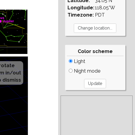
Latitude:
34.05°N
Longitude:
118.05°W
Timezone:
PDT
Color scheme
Light
Night mode