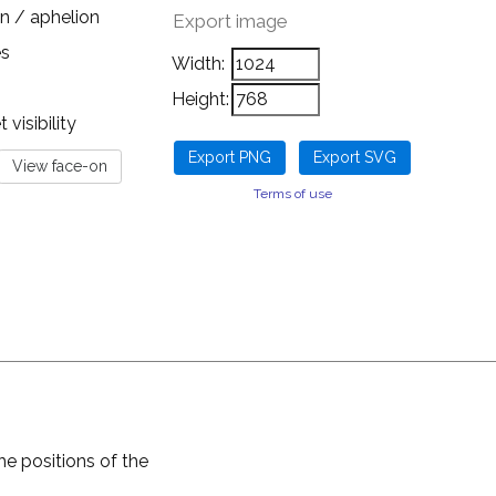
n / aphelion
Export image
es
Width:
Height:
visibility
Terms of use
he positions of the