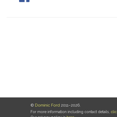
©
Dominic Ford
2011–2026.
For more information including contact details,
cli