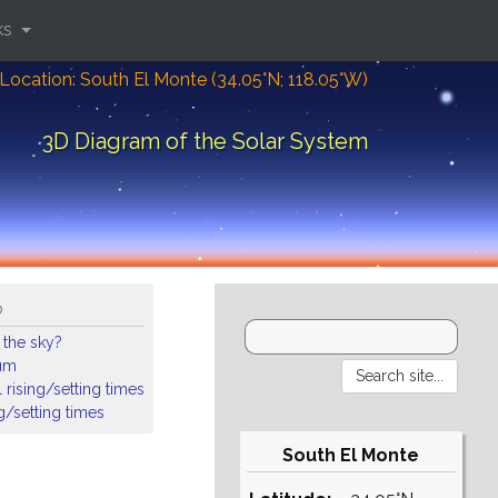
ks
Location: South El Monte (34.05°N; 118.05°W)
3D Diagram of the Solar System
o
 the sky?
ium
 rising/setting times
ng/setting times
South El Monte