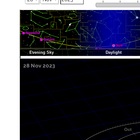
28 Nov 2023