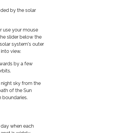
nded by the solar
 or use your mouse
the slider below the
solar system's outer
into view.
kwards by a few
rbits.
 night sky from the
path of the Sun
n boundaries.
f day when each