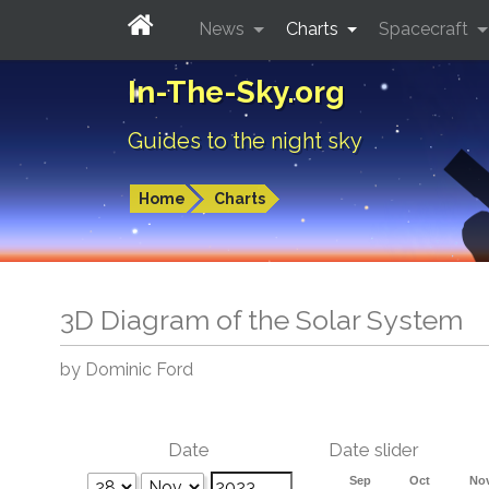
News
Charts
Spacecraft
In-The-Sky.org
Guides to the night sky
Home
Charts
3D Diagram of the Solar System
by Dominic Ford
Date
Date slider