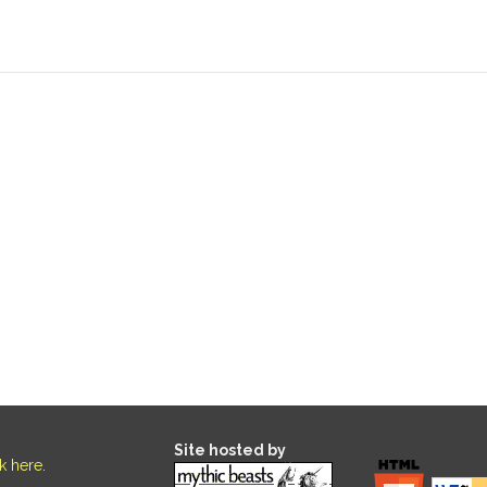
Site hosted by
ck here
.